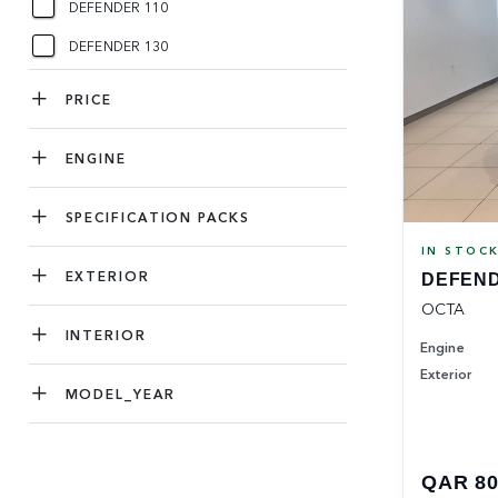
DEFENDER 110
DEFENDER 130
PRICE
ENGINE
SPECIFICATION PACKS
IN STOC
EXTERIOR
DEFEND
OCTA
INTERIOR
Engine
Exterior
MODEL_YEAR
QAR 80