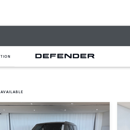
CTION
 AVAILABLE