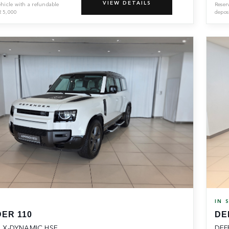
VIEW DETAILS
ehicle with a refundable
Reser
R
5,000
depos
K
IN 
ER 110
DE
 X-DYNAMIC HSE
DEF