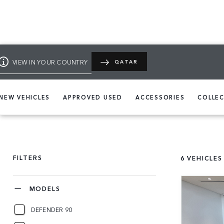
VIEW IN YOUR COUNTRY
QATAR
NEW VEHICLES
APPROVED USED
ACCESSORIES
COLLE
FILTERS
6
VEHICLES
MODELS
DEFENDER 90