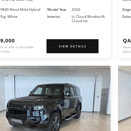
P400 Petrol Mild Hybrid
Model Year
2026
Engi
Fuji White
Interior
Lt Cloud Windsor/lt
Exter
Cloud Int
9,000
QA
VIEW DETAILS
ehicle with a refundable
Reser
R
5,000
depos