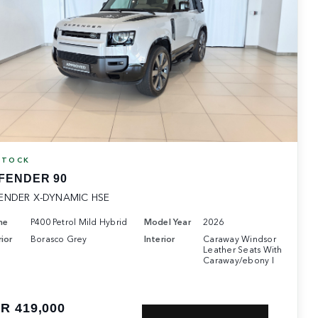
STOCK
FENDER 90
ENDER X-DYNAMIC HSE
ne
P400 Petrol Mild Hybrid
Model Year
2026
ior
Borasco Grey
Interior
Caraway Windsor
Leather Seats With
Caraway/ebony I
R 419,000