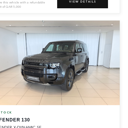
VIEW DETAILS
ve this vehicle with a refundable
it of
QAR
5,000
STOCK
FENDER 130
ENDER X-DYNAMIC SE