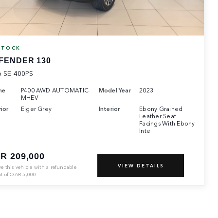
STOCK
FENDER 130
6 SE 400PS
ne
P400 AWD AUTOMATIC
Model Year
2023
MHEV
ior
Eiger Grey
Interior
Ebony Grained
Leather Seat
Facings With Ebony
Inte
R 209,000
VIEW DETAILS
ve this vehicle with a refundable
it of
QAR
5,000