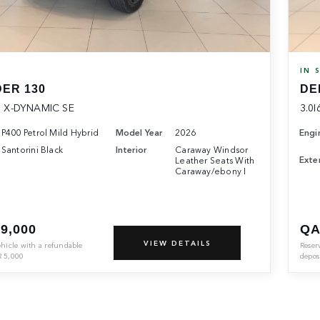
K
IN 
ER 130
DE
 X-DYNAMIC SE
3.0I
P400 Petrol Mild Hybrid
Model Year
2026
Engi
Santorini Black
Interior
Caraway Windsor
Exter
Leather Seats With
Caraway/ebony I
9,000
QA
VIEW DETAILS
ehicle with a refundable
Reser
R
5,000
depos