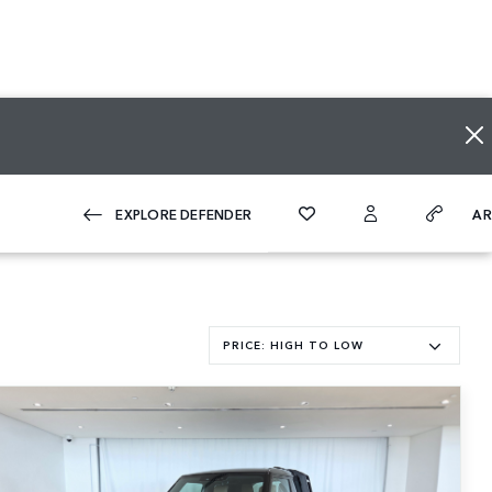
A
EXPLORE DEFENDER
PRICE: HIGH TO LOW