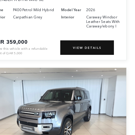
ne
P400 Petrol Mild Hybrid
Model Year
2026
ior
Carpathian Grey
Interior
Caraway Windsor
Leather Seats With
Caraway/ebony I
R 359,000
VIEW DETAILS
ve this vehicle with a refundable
it of
QAR
5,000