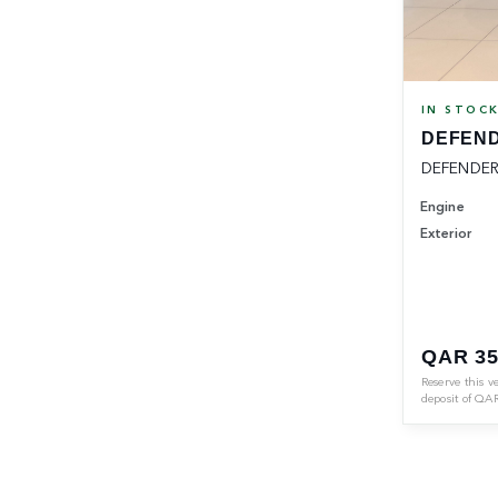
IN STOC
DEFEND
DEFENDER
Engine
Exterior
QAR 35
Reserve this v
deposit of
QA