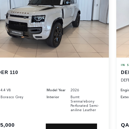
K
IN 
ER 110
DE
DEF
4.4 V8
Model Year
2026
Engi
Borasco Grey
Interior
Burnt
Exter
Sienna/ebony
Perforated Semi-
aniline Leather
5,000
QA