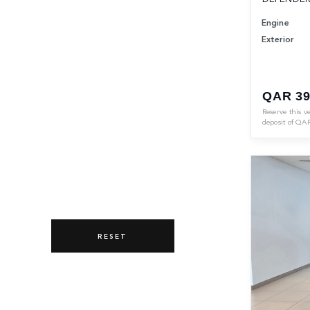
Engine
Exterior
QAR 39
Reserve this v
deposit of
QA
RESET