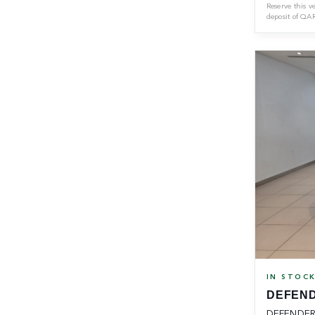
Reserve this v
deposit of
QA
IN STOC
DEFEND
DEFENDER