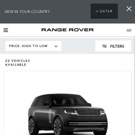
VIEW IN YOUR COUNTRY
QATAR
AR
FILTERS
PRICE: HIGH TO LOW
22
VEHICLES
AVAILABLE