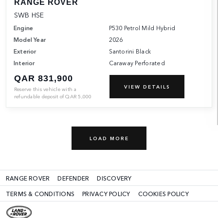
RANGE ROVER
SWB HSE
Engine
P530 Petrol Mild Hybrid
Model Year
2026
Exterior
Santorini Black
Interior
Caraway Perforated
QAR 831,900
VIEW DETAILS
Reserve this vehicle with a
refundable deposit of
QAR
5,000
LOAD MORE
RANGE ROVER
DEFENDER
DISCOVERY
TERMS & CONDITIONS
PRIVACY POLICY
COOKIES POLICY