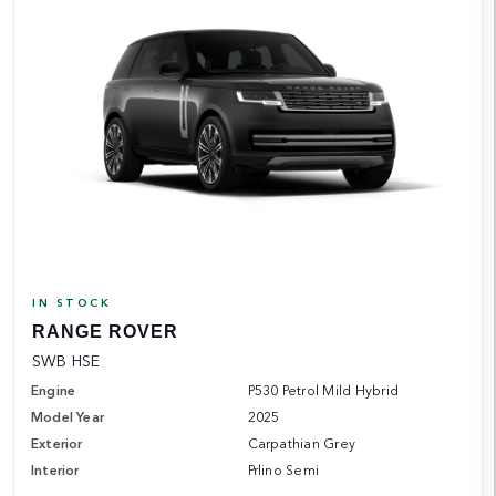
IN STOCK
RANGE ROVER
SWB HSE
Engine
P530 Petrol Mild Hybrid
Model Year
2025
Exterior
Carpathian Grey
Interior
Prlino Semi