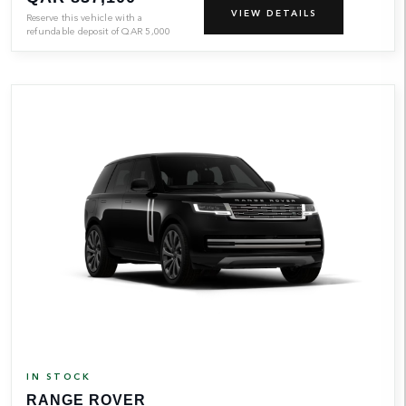
VIEW DETAILS
Reserve this vehicle with a
refundable deposit of
QAR
5,000
IN STOCK
RANGE ROVER