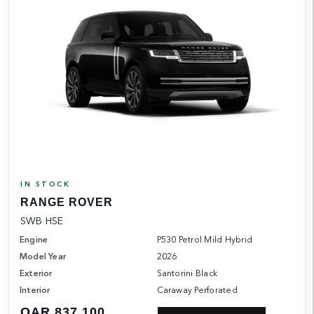
IN STOCK
RANGE ROVER
SWB HSE
Engine
P530 Petrol Mild Hybrid
Model Year
2026
Exterior
Santorini Black
Interior
Caraway Perforated
QAR 837,100