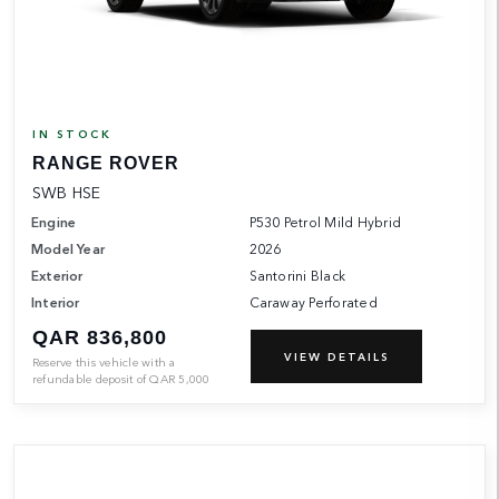
IN STOCK
RANGE ROVER
SWB HSE
Engine
P530 Petrol Mild Hybrid
Model Year
2026
Exterior
Santorini Black
Interior
Caraway Perforated
QAR 836,800
VIEW DETAILS
Reserve this vehicle with a
refundable deposit of
QAR
5,000