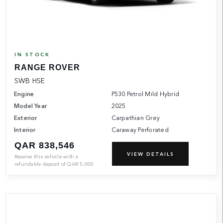
IN STOCK
RANGE ROVER
SWB HSE
Engine
P530 Petrol Mild Hybrid
Model Year
2025
Exterior
Carpathian Grey
Interior
Caraway Perforated
QAR 838,546
VIEW DETAILS
Reserve this vehicle with a
refundable deposit of
QAR
5,000