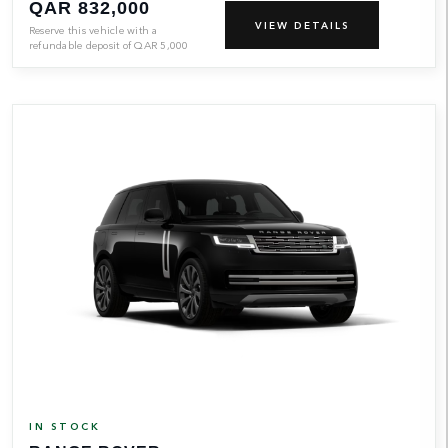
QAR 832,000
VIEW DETAILS
Reserve this vehicle with a
refundable deposit of
QAR
5,000
IN STOCK