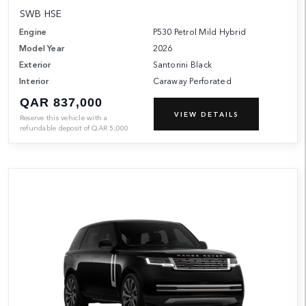
SWB HSE
Engine
P530 Petrol Mild Hybrid
Model Year
2026
Exterior
Santorini Black
Interior
Caraway Perforated
QAR 837,000
VIEW DETAILS
Reserve this vehicle with a
refundable deposit of
QAR
5,000