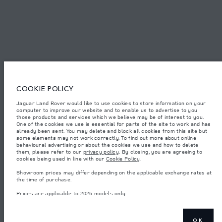
© JAGUAR LAND ROVER LIMITED 2026.
Qatar, Alfardan Premier Motors (L.L.C.)
COOKIE POLICY
The figures provided are as a result of official manufacturer's tests in
Jaguar Land Rover would like to use cookies to store information on your
accordance with EU legislation. A vehicle's actual fuel consumption may
computer to improve our website and to enable us to advertise to you
differ from that achieved in such tests and these figures are for comparative
those products and services which we believe may be of interest to you.
purposes only. The information, specification, prices and colours on this
website may vary from market to market and are subject to change without
One of the cookies we use is essential for parts of the site to work and has
notice. Please contact your local dealer for local availability and prices.
already been sent. You may delete and block all cookies from this site but
some elements may not work correctly. To find out more about online
Weights stated reflect vehicle standard specification. Accessories and other
behavioural advertising or about the cookies we use and how to delete
items fitted after the point of manufacture will affect payload. Ensure Gross
them, please refer to our
privacy policy
. By closing, you are agreeing to
Vehicle Weight and Maximum Axle Loads are not exceeded when loading
cookies being used in line with our
Cookie Policy
.
the vehicle with accessories, occupants, fluids and fuels, and payload.
Showroom prices may differ depending on the applicable exchange rates at
Important note on imagery & specification.
The global shortage of
the time of purchase.
semiconductors is currently affecting vehicle build specifications, option
availability, and build timings. This is a very dynamic situation, and as a
Prices are applicable to 2026 models only.
result imagery used within the website at present may not fully reflect
current specifications for features, options, trim and colour schemes. Please
consult your Retailer who will be able to confirm any current restrictions
with you in order to allow an informed choice
OK