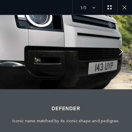
1/5
DEFENDER 26MY
EXPLORE DEFENDER 90
JOIN THE CONVERSATION
Countries
DEFENDER
QATAR
Iconic name matched by its iconic shape and pedigree.
Language