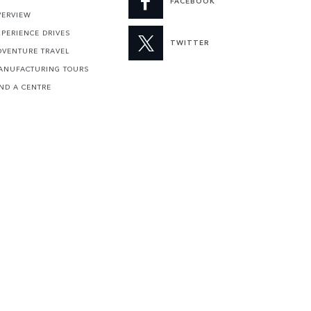
FACEBOOK
VERVIEW
XPERIENCE DRIVES
TWITTER
DVENTURE TRAVEL
ANUFACTURING TOURS
IND A CENTRE