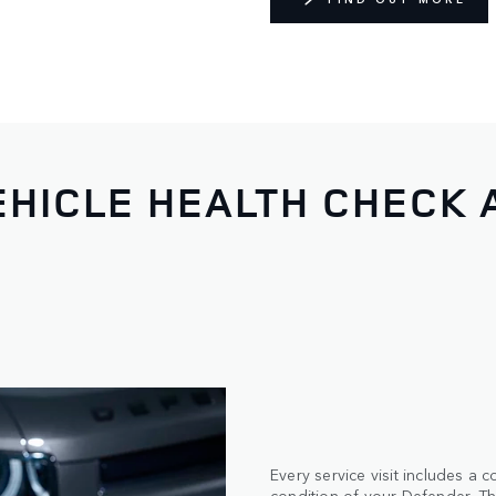
HICLE HEALTH CHECK 
Every service visit includes a
condition of your Defender. Thi