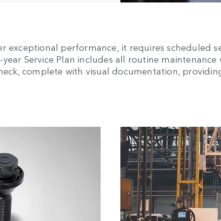
er exceptional performance, it requires scheduled s
ear Service Plan includes all routine maintenance wi
 Check, complete with visual documentation, providi