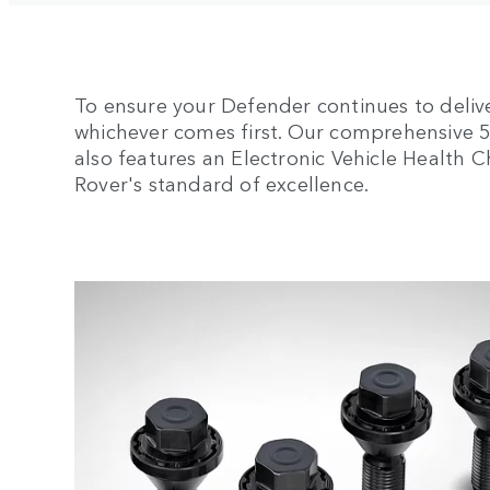
To ensure your Defender continues to deliv
whichever comes first. Our comprehensive 5-y
also features an Electronic Vehicle Health
Rover's standard of excellence.