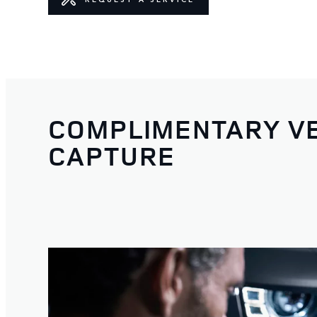
COMPLIMENTARY VE
CAPTURE