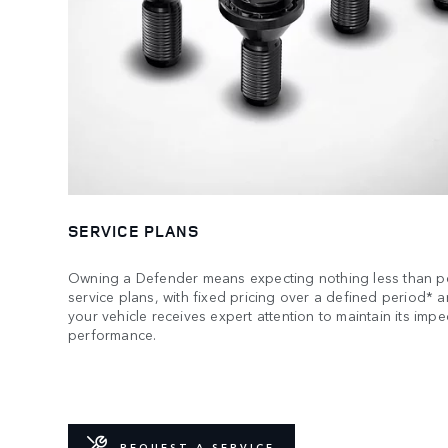
SERVICE PLANS
Owning a Defender means expecting nothing less than pe
service plans, with fixed pricing over a defined period* 
your vehicle receives expert attention to maintain its imp
performance.
REQUEST A SERVICE