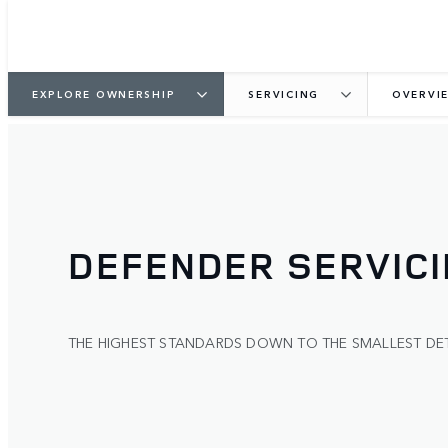
EXPLORE OWNERSHIP
SERVICING
OVERVI
DEFENDER SERVIC
THE HIGHEST STANDARDS DOWN TO THE SMALLEST DET