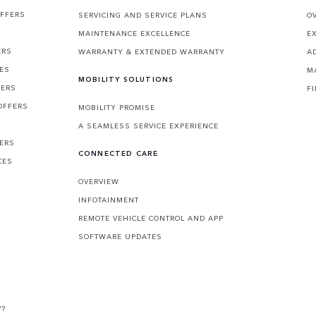
OFFERS
SERVICING AND SERVICE PLANS
O
MAINTENANCE EXCELLENCE
E
ERS
WARRANTY & EXTENDED WARRANTY
A
CES
M
MOBILITY SOLUTIONS
FERS
F
OFFERS
MOBILITY PROMISE
A SEAMLESS SERVICE EXPERIENCE
FERS
CONNECTED CARE
CES
OVERVIEW
INFOTAINMENT
REMOTE VEHICLE CONTROL AND APP
SOFTWARE UPDATES
V?