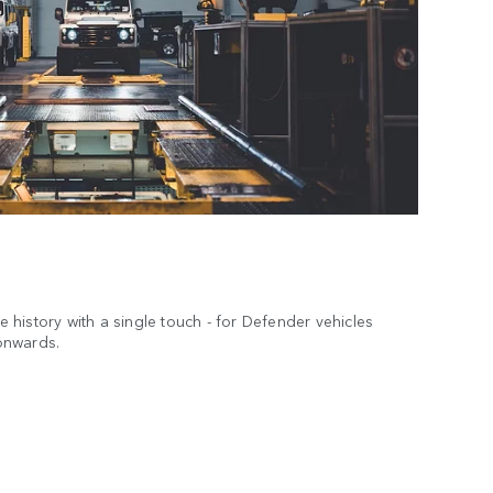
ce history with a single touch - for Defender vehicles
onwards.