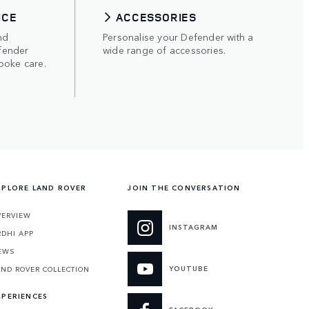
ICE
ACCESSORIES
nd
Personalise your Defender with a
fender
wide range of accessories.
poke care.
XPLORE LAND ROVER
JOIN THE CONVERSATION
VERVIEW
INSTAGRAM
RDHI APP
EWS
YOUTUBE
AND ROVER COLLECTION
XPERIENCES