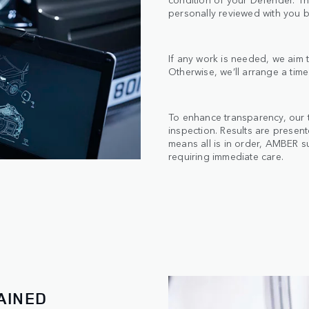
personally reviewed with you b
If any work is needed, we aim t
Otherwise, we’ll arrange a time
To enhance transparency, our 
inspection. Results are presen
means all is in order, AMBER s
requiring immediate care.
AINED