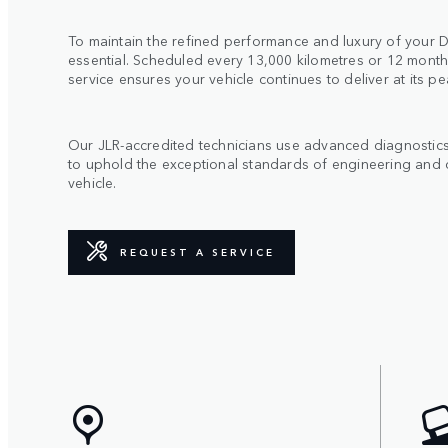
To maintain the refined performance and luxury of your De
essential. Scheduled every 13,000 kilometres or 12 month
service ensures your vehicle continues to deliver at its pe
Our JLR-accredited technicians use advanced diagnostic
to uphold the exceptional standards of engineering and 
vehicle.
REQUEST A SERVICE