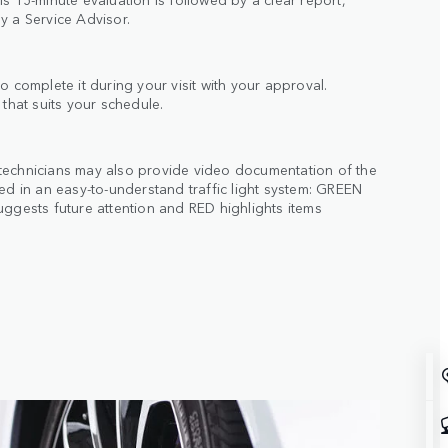
y a Service Advisor.
o complete it during your visit with your approval.
 that suits your schedule.
technicians may also provide video documentation of the
ted in an easy-to-understand traffic light system: GREEN
uggests future attention and RED highlights items