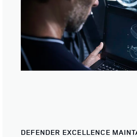
DEFENDER EXCELLENCE MAINT