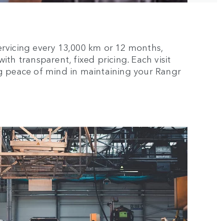
ervicing every 13,000 km or 12 months,
th transparent, fixed pricing. Each visit
ng peace of mind in maintaining your Rangr