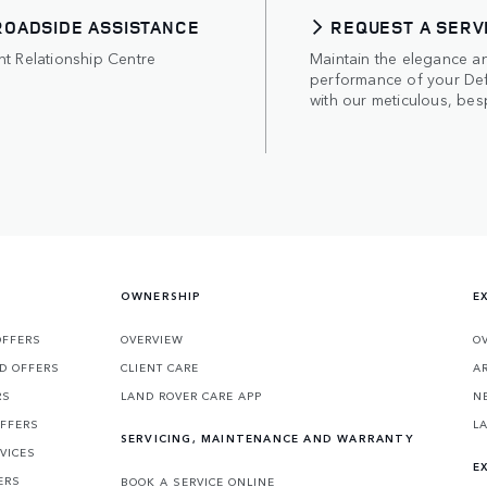
ROADSIDE ASSISTANCE
REQUEST A SERV
nt Relationship Centre
Maintain the elegance a
performance of your De
with our meticulous, bes
OWNERSHIP
E
OFFERS
OVERVIEW
O
D OFFERS
CLIENT CARE
A
RS
LAND ROVER CARE APP
N
OFFERS
L
SERVICING, MAINTENANCE AND WARRANTY
VICES
E
ERS
BOOK A SERVICE ONLINE