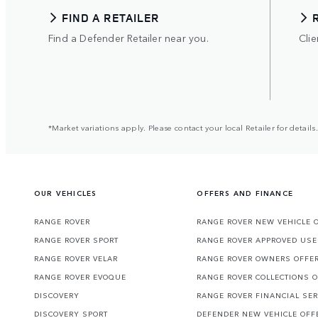
FIND A RETAILER
Find a Defender Retailer near you.
Clie
*Market variations apply. Please contact your local Retailer for details.
OUR VEHICLES
OFFERS AND FINANCE
RANGE ROVER
RANGE ROVER NEW VEHICLE 
RANGE ROVER SPORT
RANGE ROVER APPROVED USE
RANGE ROVER VELAR
RANGE ROVER OWNERS OFFE
RANGE ROVER EVOQUE
RANGE ROVER COLLECTIONS 
DISCOVERY
RANGE ROVER FINANCIAL SER
DISCOVERY SPORT
DEFENDER NEW VEHICLE OFF