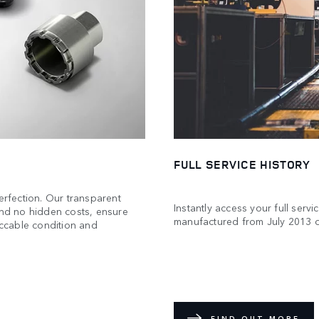
FULL SERVICE HISTORY
rfection. Our transparent
Instantly access your full servi
and no hidden costs, ensure
manufactured from July 2013 
eccable condition and
FIND OUT MORE