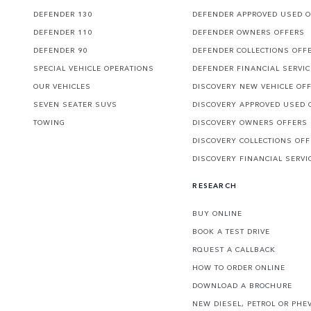
DEFENDER 130
DEFENDER APPROVED USED 
DEFENDER 110
DEFENDER OWNERS OFFERS
DEFENDER 90
DEFENDER COLLECTIONS OFF
SPECIAL VEHICLE OPERATIONS
DEFENDER FINANCIAL SERVI
OUR VEHICLES
DISCOVERY NEW VEHICLE OF
SEVEN SEATER SUVS
DISCOVERY APPROVED USED 
TOWING
DISCOVERY OWNERS OFFERS
DISCOVERY COLLECTIONS OF
DISCOVERY FINANCIAL SERVI
RESEARCH
BUY ONLINE
BOOK A TEST DRIVE
RQUEST A CALLBACK
HOW TO ORDER ONLINE
DOWNLOAD A BROCHURE
NEW DIESEL, PETROL OR PHE