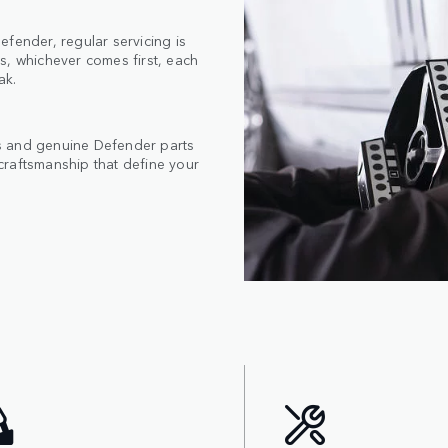
fender, regular servicing is
s, whichever comes first, each
ak.
s and genuine Defender parts
craftsmanship that define your