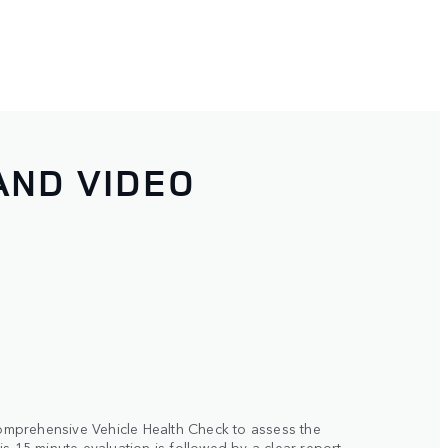
AND VIDEO
 comprehensive Vehicle Health Check to assess the
s 15-minute evaluation is followed by a clear report,