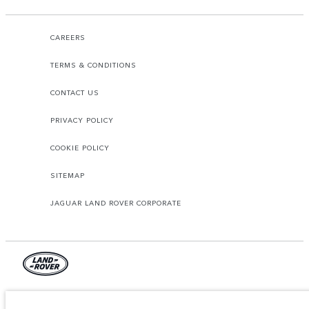
CAREERS
TERMS & CONDITIONS
CONTACT US
PRIVACY POLICY
COOKIE POLICY
SITEMAP
JAGUAR LAND ROVER CORPORATE
© JAGUAR LAND ROVER LIMITED 2026.