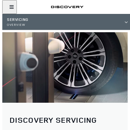
SERVICING
OVERVIEW
DISCOVERY SERVICING