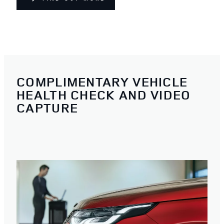
COMPLIMENTARY VEHICLE
HEALTH CHECK AND VIDEO
CAPTURE