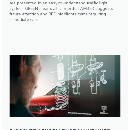
are presented in an easy-to-understand traffic light
system: GREEN means all is in order, AMBER suggests
future attention and RED highlights items requiring
immediate care.