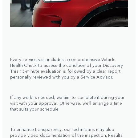
Every service visit includes a comprehensive Vehicle
Health Check to assess the condition of your Discovery.
This 15-minute evaluation is followed by a clear report,
personally reviewed with you by a Service Advisor.
If any work is needed, we aim to complete it during your
visit with your approval. Otherwise, we’ll arrange a time
that suits your schedule.
To enhance transparency, our technicians may also
provide video documentation of the inspection. Results