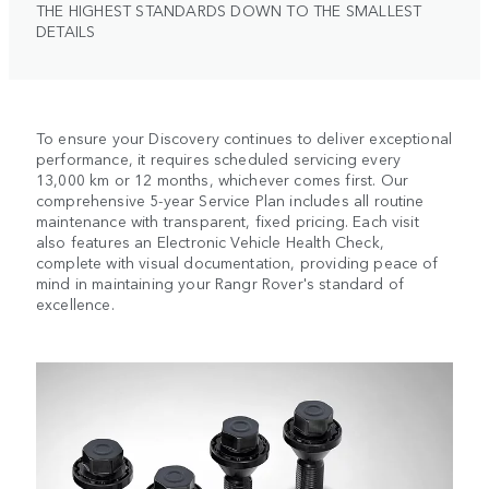
THE HIGHEST STANDARDS DOWN TO THE SMALLEST
DETAILS
To ensure your Discovery continues to deliver exceptional
performance, it requires scheduled servicing every
13,000 km or 12 months, whichever comes first. Our
comprehensive 5-year Service Plan includes all routine
maintenance with transparent, fixed pricing. Each visit
also features an Electronic Vehicle Health Check,
complete with visual documentation, providing peace of
mind in maintaining your Rangr Rover's standard of
excellence.