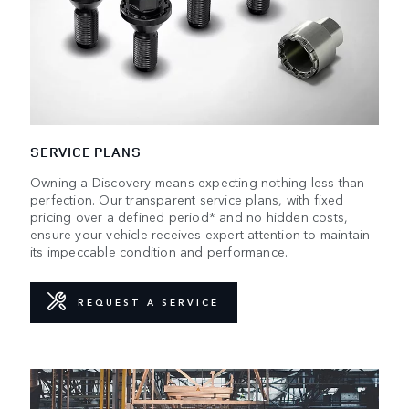
SERVICE PLANS
Owning a Discovery means expecting nothing less than
perfection. Our transparent service plans, with fixed
pricing over a defined period* and no hidden costs,
ensure your vehicle receives expert attention to maintain
its impeccable condition and performance.
REQUEST A SERVICE