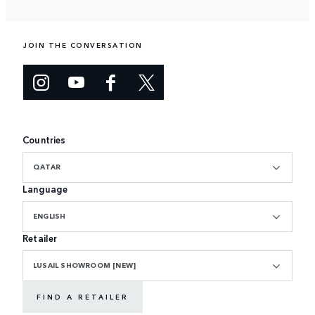
JOIN THE CONVERSATION
Countries
QATAR
Language
ENGLISH
Retailer
LUSAIL SHOWROOM [NEW]
FIND A RETAILER