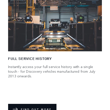
FULL SERVICE HISTORY
Instantly access your full service history with a single
touch - for Discovery vehicles manufactured from July
2013 onwards.
FIND OUT MORE