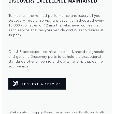
DISCOVERY EXCELLENCE MAINTAINED
To maintain the refined performance and luxury of your
Discovery, regular servicing is essential. Scheduled every
13,000 kilometres or 12 months, whichever comes first,
each service ensures your vehicle continues to deliver at
its peak.
Our JLR-accredited technicians use advanced diagnostics
and genuine Discovery parts to uphold the exceptional
standards of engineering and craftsmanship that define
your vehicle.
REQUEST A SERVICE
*Market variations apply. Please contact your local Retailer for details.