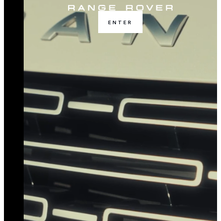
ENTER