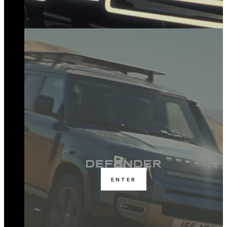
ENTER