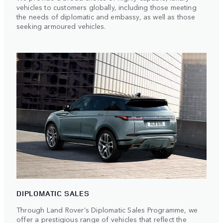
vehicles to customers globally, including those meeting
the needs of diplomatic and embassy, as well as those
seeking armoured vehicles.
DIPLOMATIC SALES
Through Land Rover's Diplomatic Sales Programme, we
offer a prestigious range of vehicles that reflect the