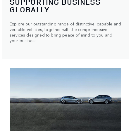
SUPPORTING BUSINESS
GLOBALLY
Explore our outstanding range of distinctive, capable and
versatile vehicles, together with the comprehensive
services designed to bring peace of mind to you and
your business.