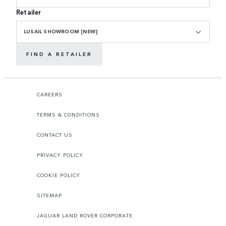
Retailer
LUSAIL SHOWROOM [NEW]
FIND A RETAILER
CAREERS
TERMS & CONDITIONS
CONTACT US
PRIVACY POLICY
COOKIE POLICY
SITEMAP
JAGUAR LAND ROVER CORPORATE