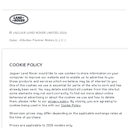
© JAGUAR LAND ROVER LIMITED 2026.
Qatar, Alfardan Premier Motors (L.L.C.)
The figures provided are as a result of official manufacturer's tests in
accordance with EU legislation. A vehicle's actual fuel consumption may
differ from that achieved in such tests and these figures are for comparative
purposes only. The information, specification, prices and colours on this
COOKIE POLICY
website may vary from market to market and are subject to change without
notice. Please contact your local dealer for local availability and prices.
Jaguar Land Rover would like to use cookies to store information on your
computer to improve our website and to enable us to advertise to you
Weights stated reflect vehicle standard specification. Accessories and other
items fitted after the point of manufacture will affect payload. Ensure Gross
those products and services which we believe may be of interest to you.
Vehicle Weight and Maximum Axle Loads are not exceeded when loading
One of the cookies we use is essential for parts of the site to work and has
the vehicle with accessories, occupants, fluids and fuels, and payload.
already been sent. You may delete and block all cookies from this site but
some elements may not work correctly. To find out more about online
Important note on imagery & specification.
The global shortage of
behavioural advertising or about the cookies we use and how to delete
semiconductors is currently affecting vehicle build specifications, option
them, please refer to our
privacy policy
. By closing, you are agreeing to
availability, and build timings. This is a very dynamic situation, and as a
cookies being used in line with our
Cookie Policy
.
result imagery used within the website at present may not fully reflect
current specifications for features, options, trim and colour schemes. Please
Showroom prices may differ depending on the applicable exchange rates at
consult your Retailer who will be able to confirm any current restrictions
the time of purchase.
with you in order to allow an informed choice
Prices are applicable to 2026 models only.
Prices are applicable only to models manufactured in 2026.