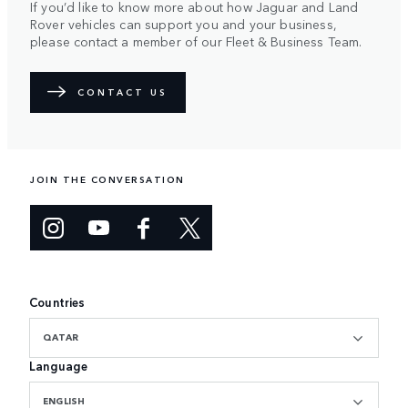
If you’d like to know more about how Jaguar and Land
Rover vehicles can support you and your business,
please contact a member of our Fleet & Business Team.
CONTACT US
JOIN THE CONVERSATION
Countries
QATAR
Language
ENGLISH