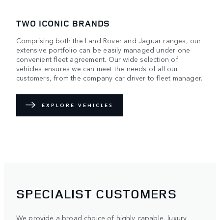
TWO ICONIC BRANDS
Comprising both the Land Rover and Jaguar ranges, our
extensive portfolio can be easily managed under one
convenient fleet agreement. Our wide selection of
vehicles ensures we can meet the needs of all our
customers, from the company car driver to fleet manager.
EXPLORE VEHICLES
SPECIALIST CUSTOMERS
We provide a broad choice of highly capable, luxury