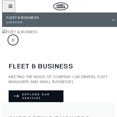
FLEET & BUSINESS
OVERVIEW
FLEET & BUSINESS
MEETING THE NEEDS OF COMPANY CAR DRIVERS, FLEET
MANAGERS AND SMALL BUSINESSES
EXPLORE OUR
VEHICLES