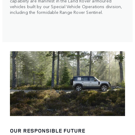
capability are manifest in the Land Rover armoured
vehicles built by our Special Vehicle Operations division,
including the formidable Range Rover Sentinel.
OUR RESPONSIBLE FUTURE