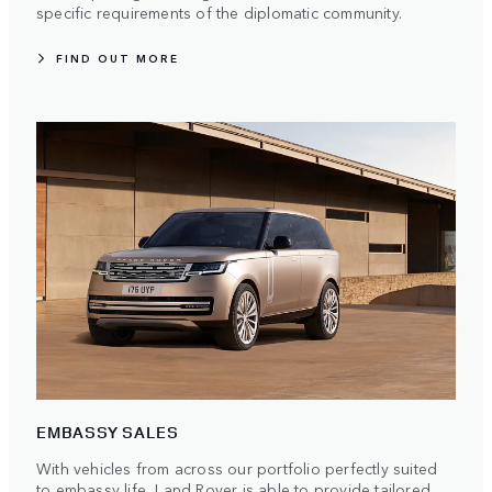
specific requirements of the diplomatic community.
FIND OUT MORE
EMBASSY SALES
With vehicles from across our portfolio perfectly suited
to embassy life, Land Rover is able to provide tailored