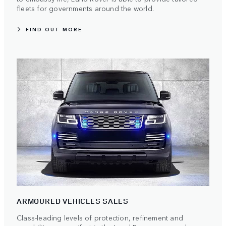
fleets for governments around the world.
FIND OUT MORE
ARMOURED VEHICLES SALES
Class-leading levels of protection, refinement and