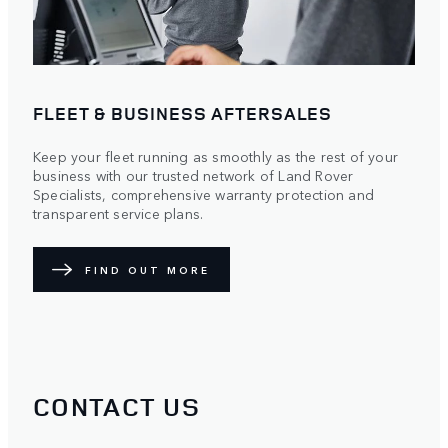
FLEET & BUSINESS AFTERSALES
Keep your fleet running as smoothly as the rest of your
business with our trusted network of Land Rover
Specialists, comprehensive warranty protection and
transparent service plans.
FIND OUT MORE
CONTACT US