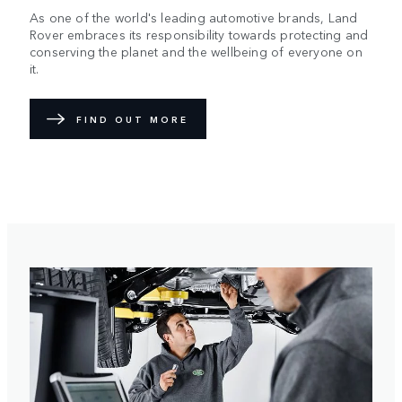
As one of the world's leading automotive brands, Land
Rover embraces its responsibility towards protecting and
conserving the planet and the wellbeing of everyone on
it.
FIND OUT MORE