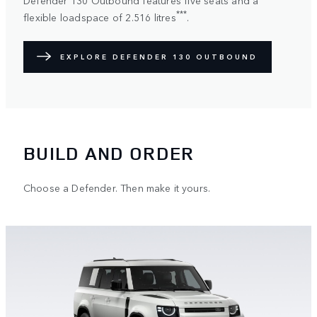
***
flexible loadspace of 2.516 litres
.
EXPLORE DEFENDER 130 OUTBOUND
BUILD AND ORDER
Choose a Defender. Then make it yours.