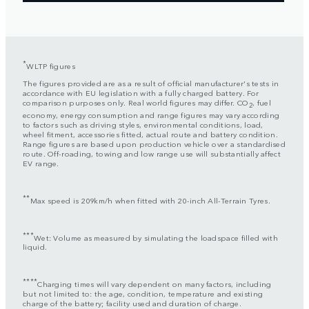
*
WLTP figures
The figures provided are as a result of official manufacturer's tests in
accordance with EU legislation with a fully charged battery. For
comparison purposes only. Real world figures may differ. CO
, fuel
2
economy, energy consumption and range figures may vary according
to factors such as driving styles, environmental conditions, load,
wheel fitment, accessories fitted, actual route and battery condition.
Range figures are based upon production vehicle over a standardised
route. Off-roading, towing and low range use will substantially affect
EV range.
**
Max speed is 209km/h when fitted with 20-inch All-Terrain Tyres.
***
Wet: Volume as measured by simulating the loadspace filled with
liquid.
****
Charging times will vary dependent on many factors, including
but not limited to: the age, condition, temperature and existing
charge of the battery; facility used and duration of charge.