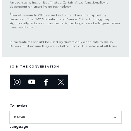
Amazon.com, Inc. or its affiliates. Certain Alexa functionality is
dependent on smart home technology.
9
Texcell research, 2020 carried out for and result supplied by
Panasonic. The PM2,5 filtration and Nanoe™ X technology may
significantly reduce odours, bacteria, pathogens and allergens, when
used as directed.
In car features should be used by drivers only when safe to do so.
Drivers must ensure they are in full control of the vehicle at all times.
JOIN THE CONVERSATION
Countries
QATAR
Language