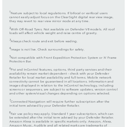
1
Feature subject to local regulations. If bifocal or varifocal users
cannot easily adjust focus on the ClearSight digital rear view image,
they may revert to rear view mirror mode at any time.
2
With Off-Road Tyres. Not available on Defender V8 models. All roof
loads will affect vehicle weight and raise centre of gravity.
3
Always check route and exit before wading.
4
Image is not live. Check surroundings for safety.
5
Not compatible with Front Expedition Protection System or ‘A’ Frame
Protection Bar.
6
Pivi and InControl features, options, third party services and their
availability remain market dependent – check with your Defender
Retailer for local market availability and full terms. Mobile network
connectivity cannot be guaranteed in all locations. Information and
images displayed in relation to the InControl technology, including
screens or sequences, are subject to software updates, version control
and other system/visual changes depending on options selected.
7
Connected Navigation will require further subscription after the
initial term advised by your Defender Retailer.
8
Fair use policy may apply. Standard 1 year subscription, which can
be extended after the initial term advised by your Defender Retailer.
Amazon Alexa is available in specific markets only. Amazon, Alexa,
Amazon Music, Audible and all related marks are trademarks of