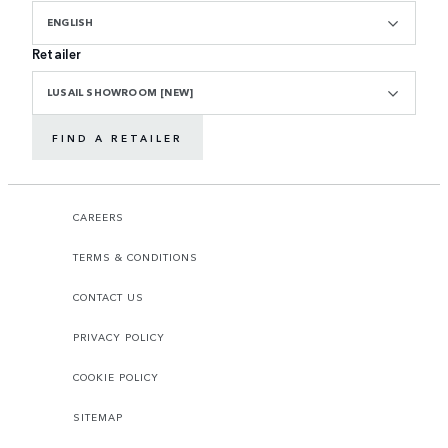
ENGLISH
Retailer
LUSAIL SHOWROOM [NEW]
FIND A RETAILER
CAREERS
TERMS & CONDITIONS
CONTACT US
PRIVACY POLICY
COOKIE POLICY
SITEMAP