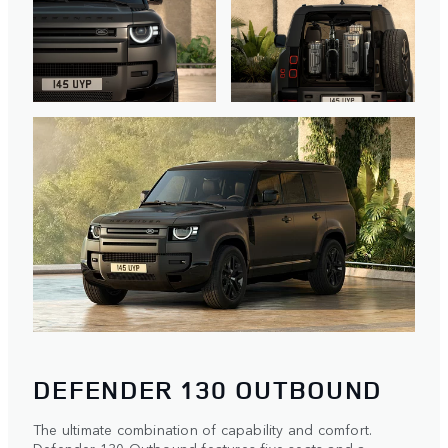
DEFENDER 130 OUTBOUND
The ultimate combination of capability and comfort.
Defender 130 Outbound features five seats and a