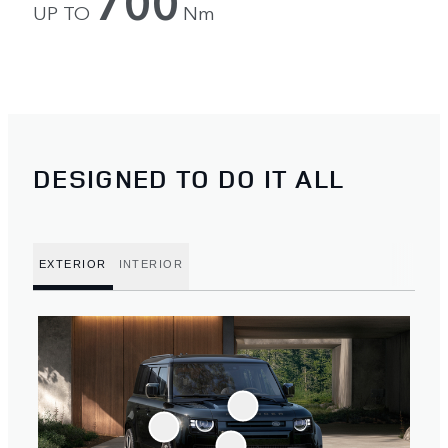
700
UP TO
Nm
DESIGNED TO DO IT ALL
EXTERIOR
INTERIOR