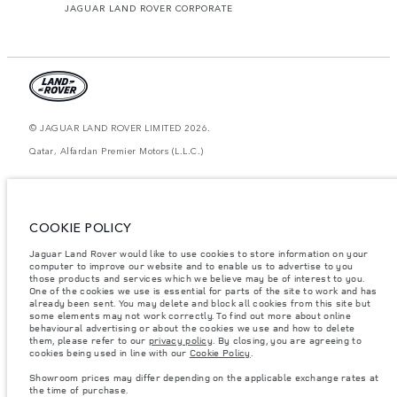
JAGUAR LAND ROVER CORPORATE
© JAGUAR LAND ROVER LIMITED 2026.
Qatar, Alfardan Premier Motors (L.L.C.)
The figures provided are as a result of official manufacturer's tests in
accordance with EU legislation. A vehicle's actual fuel consumption may
differ from that achieved in such tests and these figures are for comparative
purposes only. The information, specification, prices and colours on this
COOKIE POLICY
website may vary from market to market and are subject to change without
notice. Please contact your local dealer for local availability and prices.
Jaguar Land Rover would like to use cookies to store information on your
computer to improve our website and to enable us to advertise to you
Weights stated reflect vehicle standard specification. Accessories and other
those products and services which we believe may be of interest to you.
items fitted after the point of manufacture will affect payload. Ensure Gross
Vehicle Weight and Maximum Axle Loads are not exceeded when loading
One of the cookies we use is essential for parts of the site to work and has
the vehicle with accessories, occupants, fluids and fuels, and payload.
already been sent. You may delete and block all cookies from this site but
some elements may not work correctly. To find out more about online
Important note on imagery & specification.
The global shortage of
behavioural advertising or about the cookies we use and how to delete
semiconductors is currently affecting vehicle build specifications, option
them, please refer to our
privacy policy
. By closing, you are agreeing to
availability, and build timings. This is a very dynamic situation, and as a
cookies being used in line with our
Cookie Policy
.
result imagery used within the website at present may not fully reflect
current specifications for features, options, trim and colour schemes. Please
Showroom prices may differ depending on the applicable exchange rates at
consult your Retailer who will be able to confirm any current restrictions
the time of purchase.
with you in order to allow an informed choice