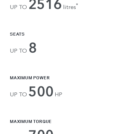
2516
*
UP TO
litres
SEATS
8
UP TO
MAXIMUM POWER
500
UP TO
HP
MAXIMUM TORQUE