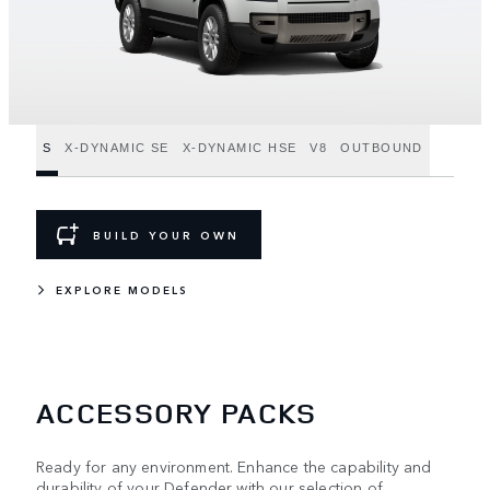
S
X-DYNAMIC SE
X-DYNAMIC HSE
V8
OUTBOUND
BUILD YOUR OWN
EXPLORE MODELS
ACCESSORY PACKS
Ready for any environment. Enhance the capability and
durability of your Defender with our selection of