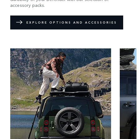
accessory packs.
EXPLORE OPTIONS AND ACCESSORIES