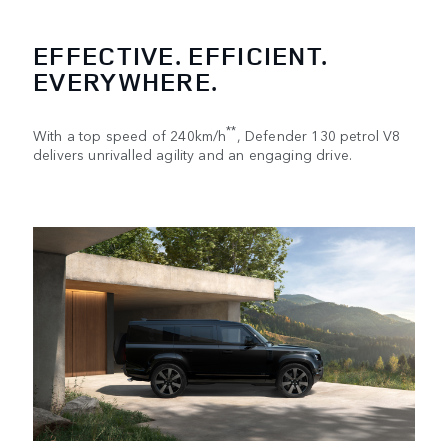
EFFECTIVE. EFFICIENT.
EVERYWHERE.
**
With a top speed of 240km/h
, Defender 130 petrol V8
delivers unrivalled agility and an engaging drive.