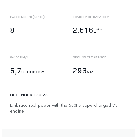
PASSENGERS (UP TO)
LOADSPACE CAPACITY
8
2.516
***
L
0-100 KM/H
GROUND CLEARANCE
5,7
293
SECONDS*
NM
DEFENDER 130 V8
Embrace real power with the 500PS supercharged V8
engine.