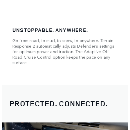
UNSTOPPABLE. ANYWHERE.
CON
Go from road, to mud, to snow, to anywhere. Terrain
Stay 
oad.
Response 2 automatically adjusts Defender’s settings
Monit
means
for optimum power and traction. The Adaptive Off-
drive
Road Cruise Control option keeps the pace on any
surface.
PROTECTED. CONNECTED.