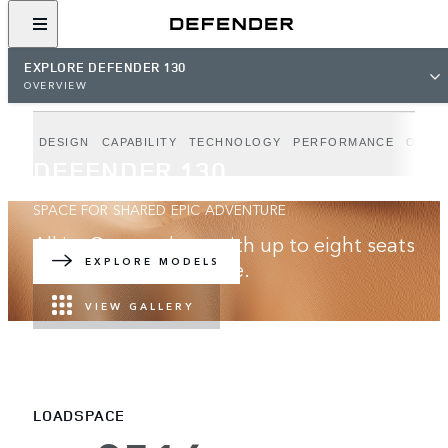
EXPLORE DEFENDER 130
OVERVIEW
DESIGN
CAPABILITY
TECHNOLOGY
PERFORMANCE
OUTB
DEFENDER 130
SPACE FOR SHARED EPIC ADVENTURE
All in. Go anywhere with up to eight seats
and best-in-class space.
EXPLORE MODELS
VIEW GALLERY
LOADSPACE