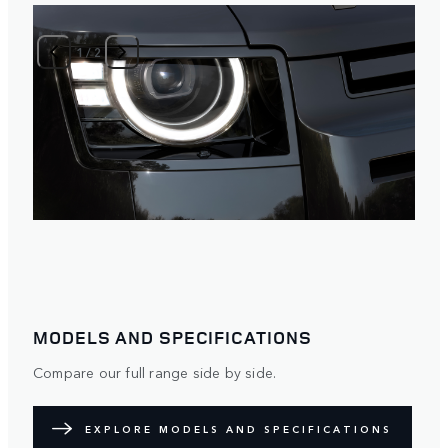
1
/
2
MODELS AND SPECIFICATIONS
Compare our full range side by side.
EXPLORE MODELS AND SPECIFICATIONS