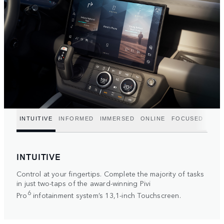
INTUITIVE
INFORMED
IMMERSED
ONLINE
FOCUSED
INTUITIVE
Control at your fingertips. Complete the majority of tasks
in just two-taps of the award-winning Pivi
6
Pro
infotainment system’s 13,1-inch Touchscreen.