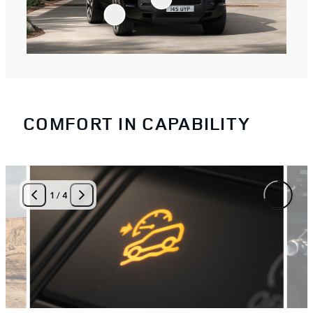
COMFORT IN CAPABILITY
1
/
4