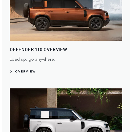
DEFENDER 110 OVERVIEW
Load up, go anywhere.
OVERVIEW