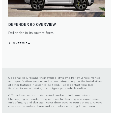
DEFENDER 90 OVERVIEW
Defender in its purest form.
OVERVIEW
Optional features and their availability may differ by vehicle market
and specification, (model and powertrain),or require the installation
of other features in order to be fitted. Please contact your local
Retailer for more details, or configure your vehicle online.
Off-road sequences on dedicated land with full permissions.
Challenging off-road driving requires full training and experience.
Risk of injury and damage. Never drive beyond your abilities. Always
check route, surface, base and exit before entering frozen terrain.