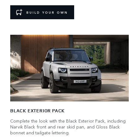
BUILD YOUR OWN
BLACK EXTERIOR PACK
Complete the look with the Black Exterior Pack, including
Narvik Black front and rear skid pan, and Gloss Black
bonnet and tailgate lettering.