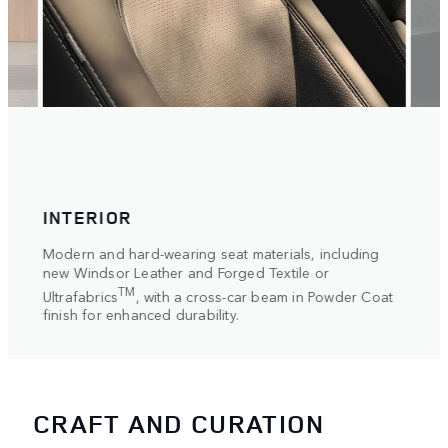
INTERIOR
WH
Modern and hard-wearing seat materials, including
The l
ective
new Windsor Leather and Forged Textile or
range
TM
Ultrafabrics
, with a cross-car beam in Powder Coat
Gloss
finish for enhanced durability.
contra
CRAFT AND CURATION