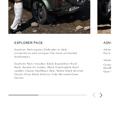
EXPLORER PACK
ADVE
Explorer Pack equips Defender to defy
Advent
conventions and conquer the most uncharted
the be
landscapes.
Advent
Explorer Pack includes: Black Expedition Roof
Compr
Rack, Raised Air Intake, Black Deployable Roof
Mudfla
Ladder, Classic Mudflaps Pack, Matte Black Bonnet
Gear Ca
Decal, Gloss Black Exterior Side-Mounted Gear
Carrier.