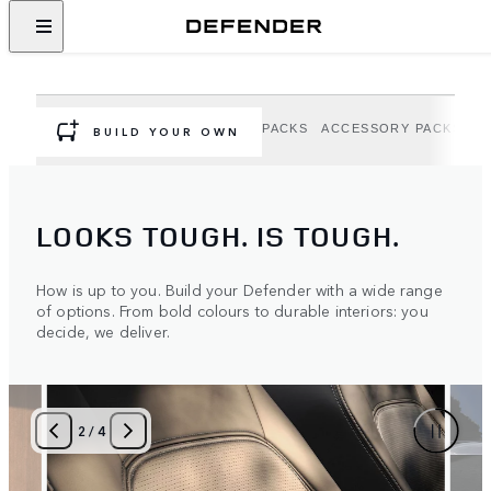
DEFENDER OPTIONS AND
ACCESSORIES
Personalise your Defender to suit your adventure.
OPTIONS
EXTERIOR OPTION PACKS
ACCESSORY PACKS
A
BUILD YOUR OWN
LOOKS TOUGH. IS TOUGH.
How is up to you. Build your Defender with a wide range
of options. From bold colours to durable interiors: you
decide, we deliver.
2
/
4