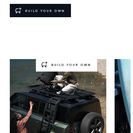
BUILD YOUR OWN
GEAR UP AND GO
Ready for a new challenge? Choose a pre‑configured
Accessory
Pack to add to your build.
BUILD YOUR OWN