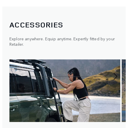
ACCESSORIES
Explore anywhere. Equip anytime. Expertly fitted by your
Retailer.