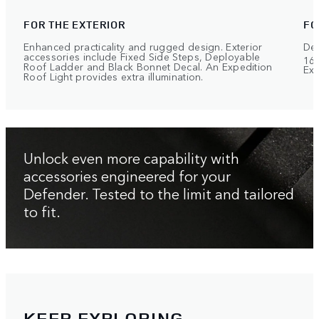
FOR THE EXTERIOR
FO
Enhanced practicality and rugged design. Exterior
Def
accessories include Fixed Side Steps, Deployable
168
Roof Ladder and Black Bonnet Decal. An Expedition
Exp
Roof Light provides extra illumination.
Unlock even more capability with
accessories engineered for your
Defender. Tested to the limit and tailored
to fit.
KEEP EXPLORING