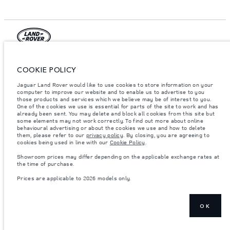
© JAGUAR LAND ROVER LIMITED 2026.
COOKIE POLICY
Qatar, Alfardan Premier Motors (L.L.C.)
Jaguar Land Rover would like to use cookies to store information on your
computer to improve our website and to enable us to advertise to you
The figures provided are as a result of official manufacturer's tests in
those products and services which we believe may be of interest to you.
accordance with EU legislation. A vehicle's actual fuel consumption may
One of the cookies we use is essential for parts of the site to work and has
differ from that achieved in such tests and these figures are for comparative
already been sent. You may delete and block all cookies from this site but
purposes only. The information, specification, prices and colours on this
some elements may not work correctly. To find out more about online
website may vary from market to market and are subject to change without
notice. Please contact your local dealer for local availability and prices.
behavioural advertising or about the cookies we use and how to delete
them, please refer to our
privacy policy
. By closing, you are agreeing to
Weights stated reflect vehicle standard specification. Accessories and other
cookies being used in line with our
Cookie Policy
.
items fitted after the point of manufacture will affect payload. Ensure Gross
Vehicle Weight and Maximum Axle Loads are not exceeded when loading
Showroom prices may differ depending on the applicable exchange rates at
the vehicle with accessories, occupants, fluids and fuels, and payload.
the time of purchase.
Important note on imagery & specification.
The global shortage of
Prices are applicable to 2026 models only.
semiconductors is currently affecting vehicle build specifications, option
availability, and build timings. This is a very dynamic situation, and as a
result imagery used within the website at present may not fully reflect
current specifications for features, options, trim and colour schemes. Please
OK
consult your Retailer who will be able to confirm any current restrictions
with you in order to allow an informed choice
Prices are applicable only to models manufactured in 2026.