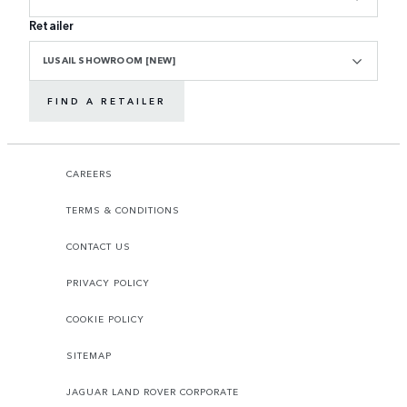
Retailer
LUSAIL SHOWROOM [NEW]
FIND A RETAILER
CAREERS
TERMS & CONDITIONS
CONTACT US
PRIVACY POLICY
COOKIE POLICY
SITEMAP
JAGUAR LAND ROVER CORPORATE