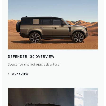
DEFENDER 130 OVERVIEW
Space for shared epic adventure.
OVERVIEW