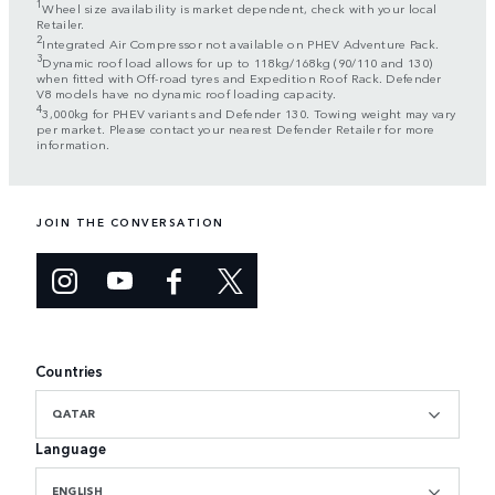
1
Wheel size availability is market dependent, check with your local
Retailer.
2
Integrated Air Compressor not available on PHEV Adventure Pack.
3
Dynamic roof load allows for up to 118kg/168kg (90/110 and 130)
when fitted with Off-road tyres and Expedition Roof Rack. Defender
V8 models have no dynamic roof loading capacity.
4
3,000kg for PHEV variants and Defender 130. Towing weight may vary
per market. Please contact your nearest Defender Retailer for more
information.
JOIN THE CONVERSATION
Countries
QATAR
Language
ENGLISH