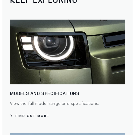
MODELS AND SPECIFICATIONS
View the full model range and specifications.
FIND OUT MORE