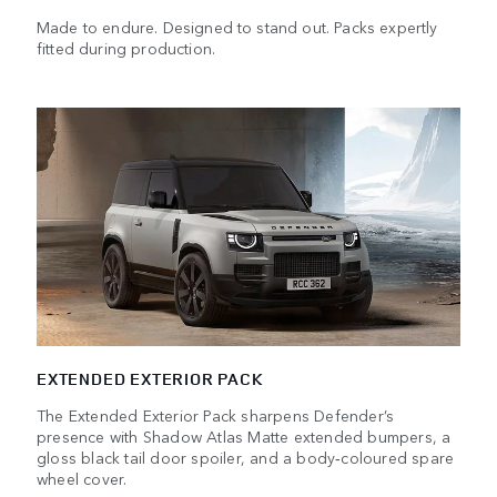
Made to endure. Designed to stand out. Packs expertly
fitted during production.
EXTENDED EXTERIOR PACK
The Extended Exterior Pack sharpens Defender’s
presence with Shadow Atlas Matte extended bumpers, a
gloss black tail door spoiler, and a body‑coloured spare
wheel cover.