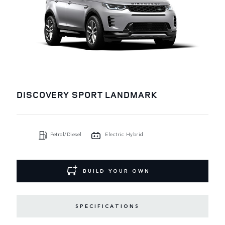
DISCOVERY SPORT LANDMARK
Petrol/Diesel
Electric Hybrid
BUILD YOUR OWN
SPECIFICATIONS