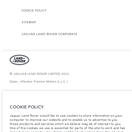
COOKIE POLICY
SITEMAP
JAGUAR LAND ROVER CORPORATE
© JAGUAR LAND ROVER LIMITED 2026.
Qatar, Alfardan Premier Motors (L.L.C.)
The figures provided are as a result of official manufacturer's tests in
accordance with EU legislation. A vehicle's actual fuel consumption may
differ from that achieved in such tests and these figures are for comparative
purposes only. The information, specification, prices and colours on this
COOKIE POLICY
website may vary from market to market and are subject to change without
notice. Please contact your local dealer for local availability and prices.
Jaguar Land Rover would like to use cookies to store information on your
computer to improve our website and to enable us to advertise to you
Weights stated reflect vehicle standard specification. Accessories and other
those products and services which we believe may be of interest to you.
items fitted after the point of manufacture will affect payload. Ensure Gross
Vehicle Weight and Maximum Axle Loads are not exceeded when loading
One of the cookies we use is essential for parts of the site to work and has
the vehicle with accessories, occupants, fluids and fuels, and payload.
already been sent. You may delete and block all cookies from this site but