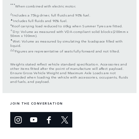
***
When combined with electric motor.
△
Includes a 75kg driver, full fluids and 90% fuel.
▲
Includes full fluids and 90% fuel.
⬧
Roof carrying load reduced to 60kg when Summer Tyres are fitted.
✧
Dry: Volume as measured with VDA-compliant solid blocks (200mm x
50mm x 100mm).
✦
Wet: Volume as measured by simulating the loadspace filled with
liquid.
△△
Figures are representative of seats fully forward and not tilted.
Weights stated reflect vehicle standard specification. Accessories and
other items fitted after the point of manufacture will affect payload.
Ensure Gross Vehicle Weight and Maximum Axle Loads are not
exceeded when loading the vehicle with accessories, occupants, fluids
and fuels, and payload.
JOIN THE CONVERSATION