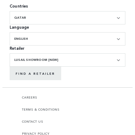
Countries
QATAR
Language
ENGLISH
Retailer
LUSAIL SHOWROOM [NEW]
FIND A RETAILER
CAREERS
TERMS & CONDITIONS
CONTACT US
PRIVACY POLICY