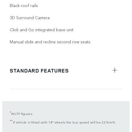
Black roof rails
3D Surround Camera
Click and Go integrated base unit
Manual slide and recline second row seats
STANDARD FEATURES
*
WLTP figures.
**
If vehicle is fitted with 18” wheels the top speed will be 221km/h.