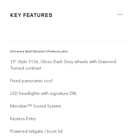
KEY FEATURES
Discovery Sport Dynamic S features, plus:
19" Style 5136, Gloss Dark Grey wheels with Diamond
Turned contrast
Fixed panoramic roof
LED headlights with signature DRL
Meridian™ Sound System
Keyless Entry
Powered tailgate / boot lid