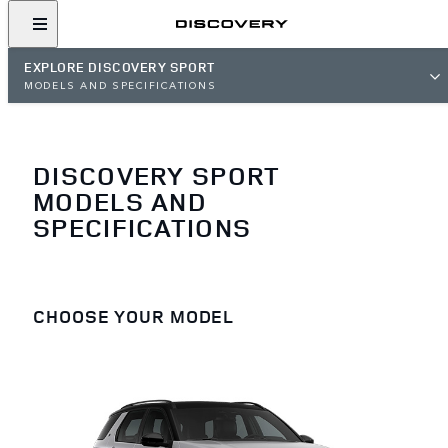
EXPLORE DISCOVERY SPORT
MODELS AND SPECIFICATIONS
DISCOVERY SPORT
MODELS AND
SPECIFICATIONS
CHOOSE YOUR MODEL