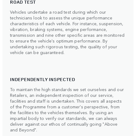
ROAD TEST
Vehicles undertake a road test during which our
technicians look to assess the unique performance
characteristics of each vehicle. For instance, suspension,
vibration, braking systems, engine performance,
transmission and nine other specific areas are monitored
to ensure the vehicle's optimum performance. By
undertaking such rigorous testing, the quality of your
vehicle can be guaranteed.
INDEPENDENTLY INSPECTED
To maintain the high standards we set ourselves and our
Retailers, an independent inspection of our service,
facilities and staff is undertaken. This covers all aspects
of the Programme from a customer's perspective, from
the facilities to the vehicles themselves. By using an
impartial body to verify our standards, we can always
deliver against our ethos of continually going "Above
and Beyond".