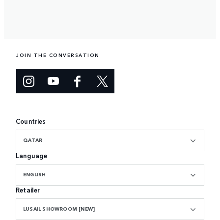
JOIN THE CONVERSATION
Countries
QATAR
Language
ENGLISH
Retailer
LUSAIL SHOWROOM [NEW]