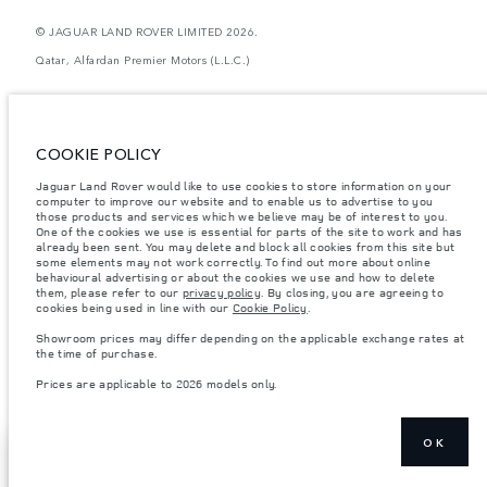
© JAGUAR LAND ROVER LIMITED 2026.
Qatar, Alfardan Premier Motors (L.L.C.)
The figures provided are as a result of official manufacturer's tests in
accordance with EU legislation. A vehicle's actual fuel consumption may
differ from that achieved in such tests and these figures are for comparative
purposes only. The information, specification, prices and colours on this
COOKIE POLICY
website may vary from market to market and are subject to change without
notice. Please contact your local dealer for local availability and prices.
Jaguar Land Rover would like to use cookies to store information on your
computer to improve our website and to enable us to advertise to you
Weights stated reflect vehicle standard specification. Accessories and other
those products and services which we believe may be of interest to you.
items fitted after the point of manufacture will affect payload. Ensure Gross
Vehicle Weight and Maximum Axle Loads are not exceeded when loading
One of the cookies we use is essential for parts of the site to work and has
the vehicle with accessories, occupants, fluids and fuels, and payload.
already been sent. You may delete and block all cookies from this site but
some elements may not work correctly. To find out more about online
Important note on imagery & specification.
The global shortage of
behavioural advertising or about the cookies we use and how to delete
semiconductors is currently affecting vehicle build specifications, option
them, please refer to our
privacy policy
. By closing, you are agreeing to
availability, and build timings. This is a very dynamic situation, and as a
cookies being used in line with our
Cookie Policy
.
result imagery used within the website at present may not fully reflect
current specifications for features, options, trim and colour schemes. Please
Showroom prices may differ depending on the applicable exchange rates at
consult your Retailer who will be able to confirm any current restrictions
the time of purchase.
with you in order to allow an informed choice
Prices are applicable to 2026 models only.
Prices are applicable only to models manufactured in 2026.
OK
SEARCH
NEXT STEPS
INVENTORY