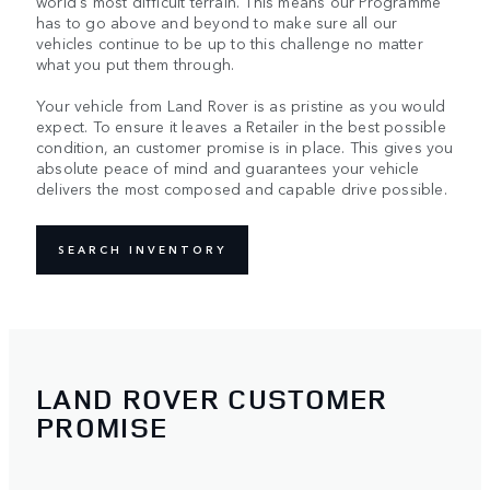
world's most difficult terrain. This means our Programme
has to go above and beyond to make sure all our
vehicles continue to be up to this challenge no matter
what you put them through.
Your vehicle from Land Rover is as pristine as you would
expect. To ensure it leaves a Retailer in the best possible
condition, an customer promise is in place. This gives you
absolute peace of mind and guarantees your vehicle
delivers the most composed and capable drive possible.
SEARCH INVENTORY
LAND ROVER CUSTOMER
PROMISE