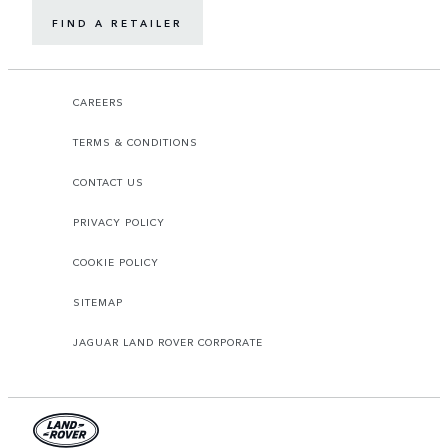
FIND A RETAILER
CAREERS
TERMS & CONDITIONS
CONTACT US
PRIVACY POLICY
COOKIE POLICY
SITEMAP
JAGUAR LAND ROVER CORPORATE