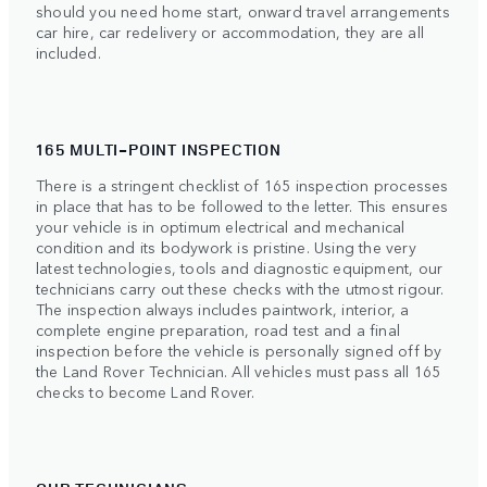
should you need home start, onward travel arrangements
car hire, car redelivery or accommodation, they are all
included.
165 MULTI-POINT INSPECTION
There is a stringent checklist of 165 inspection processes
in place that has to be followed to the letter. This ensures
your vehicle is in optimum electrical and mechanical
condition and its bodywork is pristine. Using the very
latest technologies, tools and diagnostic equipment, our
technicians carry out these checks with the utmost rigour.
The inspection always includes paintwork, interior, a
complete engine preparation, road test and a final
inspection before the vehicle is personally signed off by
the Land Rover Technician. All vehicles must pass all 165
checks to become Land Rover.