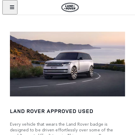
LAND ROVER APPROVED USED
Every vehicle that wears the Land Rover badge is
designed to be driven effortlessly over some of the