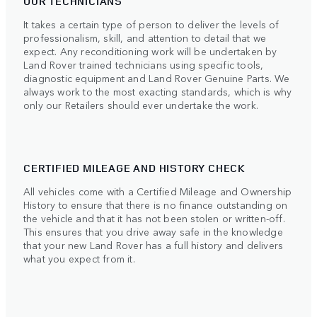
OUR TECHNICIANS
It takes a certain type of person to deliver the levels of
professionalism, skill, and attention to detail that we
expect. Any reconditioning work will be undertaken by
Land Rover trained technicians using specific tools,
diagnostic equipment and Land Rover Genuine Parts. We
always work to the most exacting standards, which is why
only our Retailers should ever undertake the work.
CERTIFIED MILEAGE AND HISTORY CHECK
All vehicles come with a Certified Mileage and Ownership
History to ensure that there is no finance outstanding on
the vehicle and that it has not been stolen or written-off.
This ensures that you drive away safe in the knowledge
that your new Land Rover has a full history and delivers
what you expect from it.