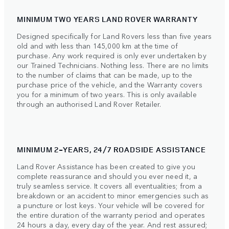
MINIMUM TWO YEARS LAND ROVER WARRANTY
Designed specifically for Land Rovers less than five years
old and with less than 145,000 km at the time of
purchase. Any work required is only ever undertaken by
our Trained Technicians. Nothing less. There are no limits
to the number of claims that can be made, up to the
purchase price of the vehicle, and the Warranty covers
you for a minimum of two years. This is only available
through an authorised Land Rover Retailer.
MINIMUM 2-YEARS, 24/7 ROADSIDE ASSISTANCE
Land Rover Assistance has been created to give you
complete reassurance and should you ever need it, a
truly seamless service. It covers all eventualities; from a
breakdown or an accident to minor emergencies such as
a puncture or lost keys. Your vehicle will be covered for
the entire duration of the warranty period and operates
24 hours a day, every day of the year. And rest assured;