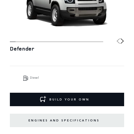
Defender
Diesel
BUILD YOUR OWN
ENGINES AND SPECIFICATIONS