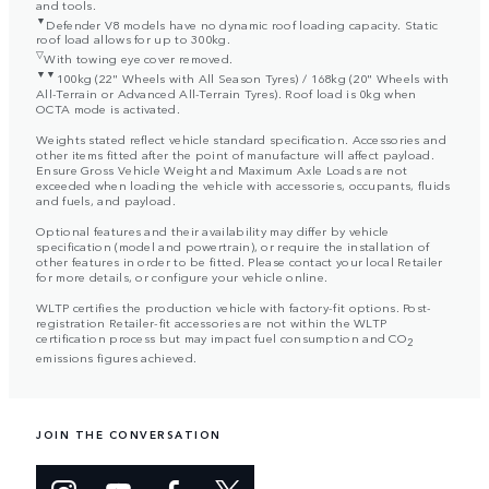
and tools.
▼
Defender V8 models have no dynamic roof loading capacity. Static
roof load allows for up to 300kg.
▽
With towing eye cover removed.
▼▼
100kg (22" Wheels with All Season Tyres) / 168kg (20" Wheels with
All-Terrain or Advanced All-Terrain Tyres). Roof load is 0kg when
OCTA mode is activated.
Weights stated reflect vehicle standard specification. Accessories and
other items fitted after the point of manufacture will affect payload.
Ensure Gross Vehicle Weight and Maximum Axle Loads are not
exceeded when loading the vehicle with accessories, occupants, fluids
and fuels, and payload.
Optional features and their availability may differ by vehicle
specification (model and powertrain), or require the installation of
other features in order to be fitted. Please contact your local Retailer
for more details, or configure your vehicle online.
WLTP certifies the production vehicle with factory-fit options. Post-
registration Retailer-fit accessories are not within the WLTP
certification process but may impact fuel consumption and CO
2
emissions figures achieved.
JOIN THE CONVERSATION