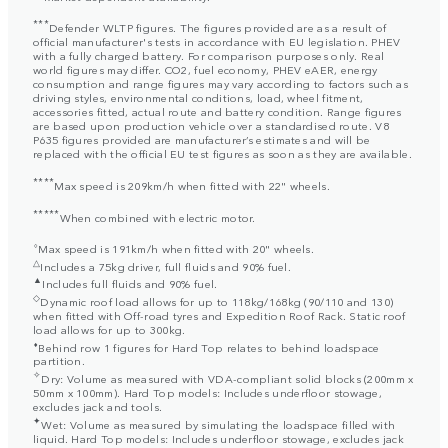
***
Defender WLTP figures. The figures provided are as a result of
official manufacturer's tests in accordance with EU legislation. PHEV
with a fully charged battery. For comparison purposes only. Real
world figures may differ. CO2, fuel economy, PHEV eAER, energy
consumption and range figures may vary according to factors such as
driving styles, environmental conditions, load, wheel fitment,
accessories fitted, actual route and battery condition. Range figures
are based upon production vehicle over a standardised route. V8
P635 figures provided are manufacturer’s estimates and will be
replaced with the official EU test figures as soon as they are available.
****
Max speed is 209km/h when fitted with 22" wheels.
*****
When combined with electric motor.
⬨
Max speed is 191km/h when fitted with 20" wheels.
△
Includes a 75kg driver, full fluids and 90% fuel.
▲
Includes full fluids and 90% fuel.
◇
Dynamic roof load allows for up to 118kg/168kg (90/110 and 130)
when fitted with Off-road tyres and Expedition Roof Rack. Static roof
load allows for up to 300kg.
⬧
Behind row 1 figures for Hard Top relates to behind loadspace
partition.
✧
Dry: Volume as measured with VDA-compliant solid blocks (200mm x
50mm x 100mm). Hard Top models: Includes underfloor stowage,
excludes jack and tools.
✦
Wet: Volume as measured by simulating the loadspace filled with
liquid. Hard Top models: Includes underfloor stowage, excludes jack