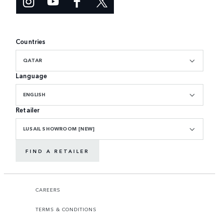
Countries
QATAR
Language
ENGLISH
Retailer
LUSAIL SHOWROOM [NEW]
FIND A RETAILER
CAREERS
TERMS & CONDITIONS