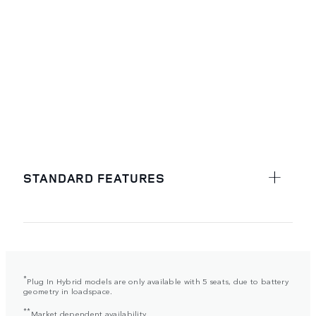
STANDARD FEATURES
*
Plug In Hybrid models are only available with 5 seats, due to battery
geometry in loadspace.
**
Market dependent availability.