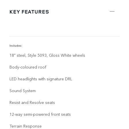
KEY FEATURES
Includes:
I
18" steel, Style 5093, Gloss White wheels
Body-coloured roof
LED headlights with signature DRL
Sound System
Resist and Resolve seats
12-way semi-powered front seats
Terrain Response