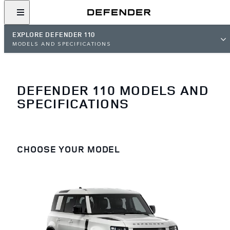
EXPLORE DEFENDER 110
MODELS AND SPECIFICATIONS
DEFENDER 110 MODELS AND
SPECIFICATIONS
CHOOSE YOUR MODEL