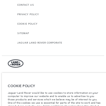
CONTACT US
PRIVACY POLICY
COOKIE POLICY
SITEMAP
JAGUAR LAND ROVER CORPORATE
© JAGUAR LAND ROVER LIMITED 2026.
Qatar, Alfardan Premier Motors (L.L.C.)
COOKIE POLICY
The figures provided are as a result of official manufacturer's tests in
Jaguar Land Rover would like to use cookies to store information on your
accordance with EU legislation. A vehicle's actual fuel consumption may
computer to improve our website and to enable us to advertise to you
differ from that achieved in such tests and these figures are for comparative
those products and services which we believe may be of interest to you.
purposes only. The information, specification, prices and colours on this
website may vary from market to market and are subject to change without
One of the cookies we use is essential for parts of the site to work and has
notice. Please contact your local dealer for local availability and prices.
already been sent. You may delete and block all cookies from this site but