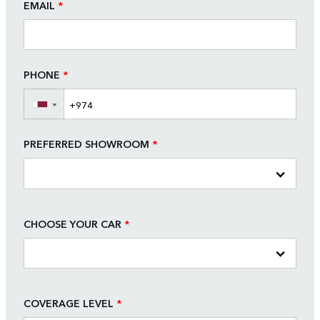
EMAIL
*
PHONE
*
▼
PREFERRED SHOWROOM
*
CHOOSE YOUR CAR
*
COVERAGE LEVEL
*