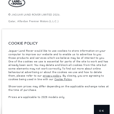
© JAGUAR LAND ROVER LIMITED 2026.
Qatar, Alfardan Premier Motors (L.L.C.)
The figures provided are as a result of official manufacturer's tests in
accordance with EU legislation. A vehicle's actual fuel consumption may
differ from that achieved in such tests and these figures are for comparative
purposes only. The information, specification, prices and colours on this
COOKIE POLICY
website may vary from market to market and are subject to change without
notice. Please contact your local dealer for local availability and prices.
Jaguar Land Rover would like to use cookies to store information on your
computer to improve our website and to enable us to advertise to you
Weights stated reflect vehicle standard specification. Accessories and other
items fitted after the point of manufacture will affect payload. Ensure Gross
those products and services which we believe may be of interest to you.
Vehicle Weight and Maximum Axle Loads are not exceeded when loading
One of the cookies we use is essential for parts of the site to work and has
the vehicle with accessories, occupants, fluids and fuels, and payload.
already been sent. You may delete and block all cookies from this site but
some elements may not work correctly. To find out more about online
Important note on imagery & specification.
The global shortage of
behavioural advertising or about the cookies we use and how to delete
semiconductors is currently affecting vehicle build specifications, option
them, please refer to our
privacy policy
. By closing, you are agreeing to
availability, and build timings. This is a very dynamic situation, and as a
cookies being used in line with our
Cookie Policy
.
result imagery used within the website at present may not fully reflect
current specifications for features, options, trim and colour schemes. Please
Showroom prices may differ depending on the applicable exchange rates at
consult your Retailer who will be able to confirm any current restrictions
the time of purchase.
with you in order to allow an informed choice
Prices are applicable to 2026 models only.
Prices are applicable only to models manufactured in 2026.
OK