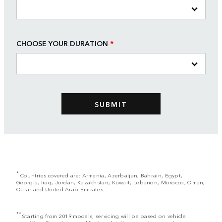
CHOOSE YOUR DURATION
*
*
Countries covered are: Armenia, Azerbaijan, Bahrain, Egypt,
Georgia, Iraq, Jordan, Kazakhstan, Kuwait, Lebanon, Morocco, Oman,
Qatar and United Arab Emirates.
**
Starting from 2019 models, servicing will be based on vehicle