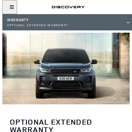
WARRANTY
OPTIONAL EXTENDED WARRANTY
OPTIONAL EXTENDED
WARRANTY