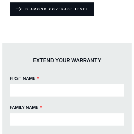
DIAMOND COVERAGE LEVEL
EXTEND YOUR WARRANTY
FIRST NAME
*
FAMILY NAME
*