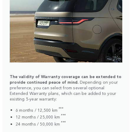
The validity of Warranty coverage can be extended to
provide continued peace of mind.
Depending on your
preference, you can select from several optional
Extended Warranty plans, which can be added to your
existing 5-year warranty:
***
6 months / 12,500 km
***
12 months / 25,000 km
***
24 months / 50,000 km