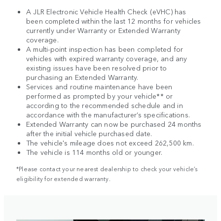
A JLR Electronic Vehicle Health Check (eVHC) has
been completed within the last 12 months for vehicles
currently under Warranty or Extended Warranty
coverage.
A multi-point inspection has been completed for
vehicles with expired warranty coverage, and any
existing issues have been resolved prior to
purchasing an Extended Warranty.
Services and routine maintenance have been
performed as prompted by your vehicle** or
according to the recommended schedule and in
accordance with the manufacturer’s specifications.
Extended Warranty can now be purchased 24 months
after the initial vehicle purchased date.
The vehicle's mileage does not exceed 262,500 km.
The vehicle is 114 months old or younger.
*Please contact your nearest dealership to check your vehicle’s
eligibility for extended warranty.