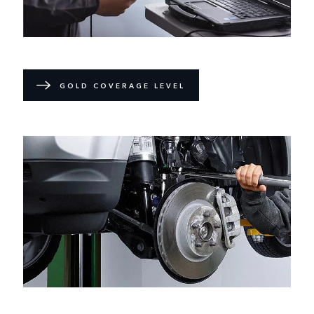
GOLD COVERAGE LEVEL