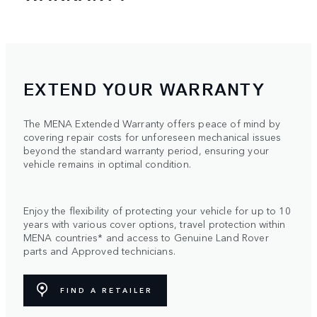
EXTEND YOUR WARRANTY
The MENA Extended Warranty offers peace of mind by
covering repair costs for unforeseen mechanical issues
beyond the standard warranty period, ensuring your
vehicle remains in optimal condition.
Enjoy the flexibility of protecting your vehicle for up to 10
years with various cover options, travel protection within
MENA countries* and access to Genuine Land Rover
parts and Approved technicians.
FIND A RETAILER