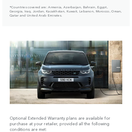
*Countries covered are: Armenia, Azerbaijan, Bahrain, Egypt,
Georgia, Iraq, Jordan, Kazakhstan, Kuwait, Lebanon, Morocco, Oman,
Qatar and United Arab Emirates.
Optional Extended Warranty plans are available for
purchase at your retailer, provided all the following
conditions are met: