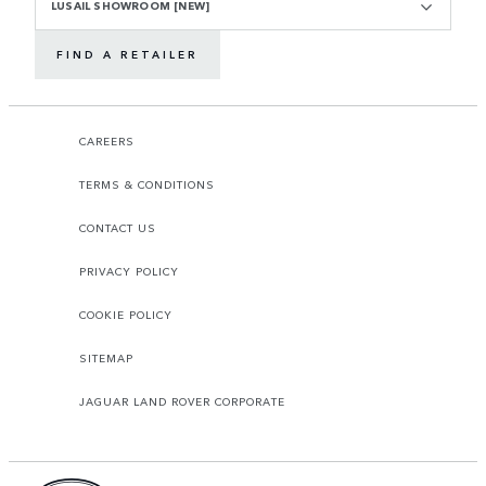
LUSAIL SHOWROOM [NEW]
FIND A RETAILER
CAREERS
TERMS & CONDITIONS
CONTACT US
PRIVACY POLICY
COOKIE POLICY
SITEMAP
JAGUAR LAND ROVER CORPORATE