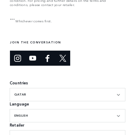
condition. For pricing and further details on the terms and
conditions, please contact your retailer.
***
Whichever comes first.
JOIN THE CONVERSATION
Countries
QATAR
Language
ENGLISH
Retailer