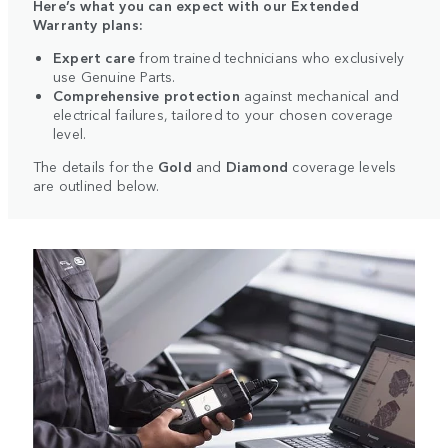
Here’s what you can expect with our Extended
Warranty plans:
Expert care
from trained technicians who exclusively
use Genuine Parts.
Comprehensive protection
against mechanical and
electrical failures, tailored to your chosen coverage
level.
The details for the
Gold
and
Diamond
coverage levels
are outlined below.