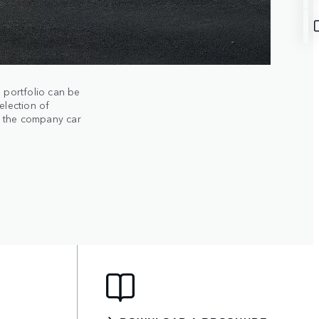
 portfolio can be
election of
m the company car