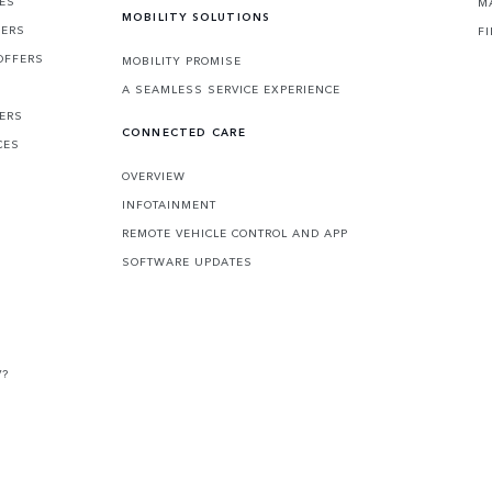
CES
M
MOBILITY SOLUTIONS
FERS
F
OFFERS
MOBILITY PROMISE
A SEAMLESS SERVICE EXPERIENCE
FERS
CONNECTED CARE
CES
OVERVIEW
INFOTAINMENT
REMOTE VEHICLE CONTROL AND APP
SOFTWARE UPDATES
V?