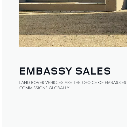
EMBASSY SALES
LAND ROVER VEHICLES ARE THE CHOICE OF EMBASSIES
COMMISSIONS GLOBALLY