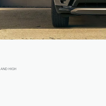
 AND HIGH