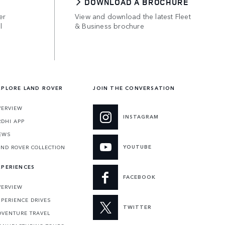
DOWNLOAD A BROCHURE
er
View and download the latest Fleet
l
& Business brochure
XPLORE LAND ROVER
JOIN THE CONVERSATION
VERVIEW
INSTAGRAM
RDHI APP
EWS
YOUTUBE
AND ROVER COLLECTION
XPERIENCES
FACEBOOK
VERVIEW
XPERIENCE DRIVES
TWITTER
DVENTURE TRAVEL