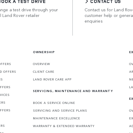
BOOK A TEST DRIVE
CONTACT US
nge a test drive through your
Contact us for Land Rov
l Land Rover retailer
customer help or genera
enquiries
OWNERSHIP
E
OFFERS
OVERVIEW
O
D OFFERS
CLIENT CARE
A
RS
LAND ROVER CARE APP
N
OFFERS
L
SERVICING, MAINTENANCE AND WARRANTY
VICES
E
ERS
BOOK A SERVICE ONLINE
OFFERS
SERVICING AND SERVICE PLANS
O
MAINTENANCE EXCELLENCE
E
ERS
WARRANTY & EXTENDED WARRANTY
A