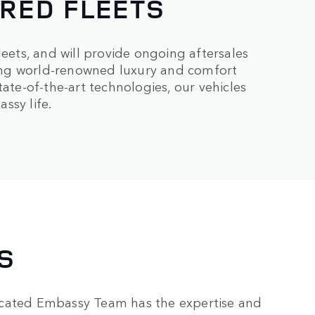
ORED FLEETS
leets, and will provide ongoing aftersales
ing world-renowned luxury and comfort
tate-of-the-art technologies, our vehicles
ssy life.
S
icated Embassy Team has the expertise and