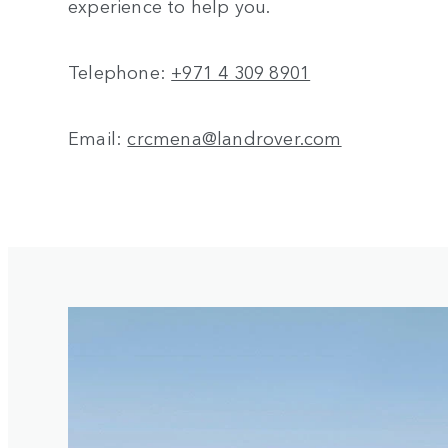
experience to help you.
Telephone:
+971 4 309 8901
Email:
crcmena@landrover.com