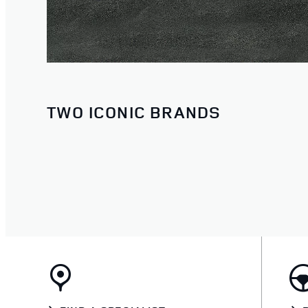
TWO ICONIC BRANDS