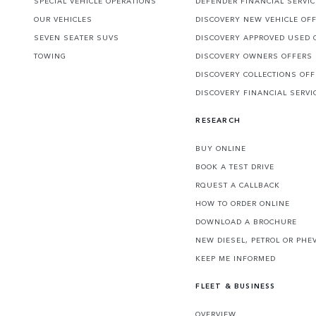
SPECIAL VEHICLE OPERATIONS
DEFENDER FINANCIAL SERVI
OUR VEHICLES
DISCOVERY NEW VEHICLE OF
SEVEN SEATER SUVS
DISCOVERY APPROVED USED 
TOWING
DISCOVERY OWNERS OFFERS
DISCOVERY COLLECTIONS OF
DISCOVERY FINANCIAL SERVI
RESEARCH
BUY ONLINE
BOOK A TEST DRIVE
RQUEST A CALLBACK
HOW TO ORDER ONLINE
DOWNLOAD A BROCHURE
NEW DIESEL, PETROL OR PHE
KEEP ME INFORMED
FLEET & BUSINESS
OVERVIEW