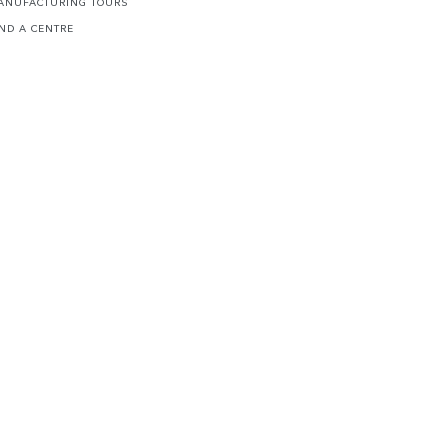
ANUFACTURING TOURS
IND A CENTRE