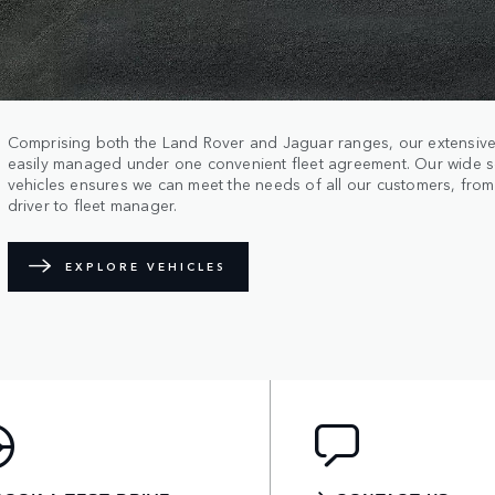
Comprising both the Land Rover and Jaguar ranges, our extensive
easily managed under one convenient fleet agreement. Our wide s
vehicles ensures we can meet the needs of all our customers, fro
driver to fleet manager.
EXPLORE VEHICLES