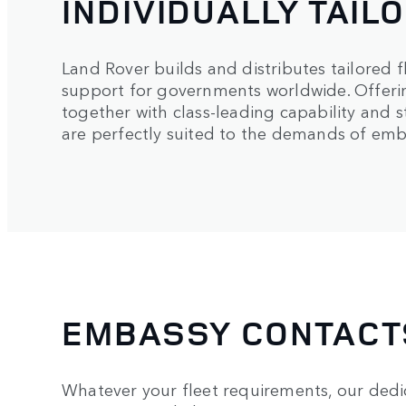
INDIVIDUALLY TAIL
Land Rover builds and distributes tailored f
support for governments worldwide. Offer
together with class-leading capability and s
are perfectly suited to the demands of emba
EMBASSY CONTACT
Whatever your fleet requirements, our ded