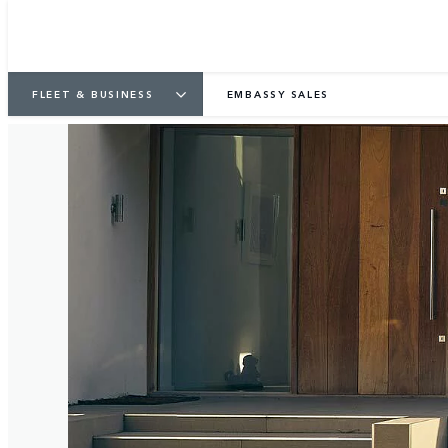
FLEET & BUSINESS
EMBASSY SALES