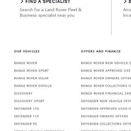
FIND A SPECIALIST
Search for a Land Rover Fleet &
Arra
Business specialist near you
loca
OUR VEHICLES
OFFERS AND FINANCE
RANGE ROVER
RANGE ROVER NEW VEHICLE 
RANGE ROVER SPORT
RANGE ROVER APPROVED USE
RANGE ROVER VELAR
RANGE ROVER OWNERS OFFE
RANGE ROVER EVOQUE
RANGE ROVER COLLECTIONS 
DISCOVERY
RANGE ROVER FINANCIAL SER
DISCOVERY SPORT
DEFENDER NEW VEHICLE OFF
DEFENDER 130
DEFENDER APPROVED USED 
DEFENDER 110
DEFENDER OWNERS OFFERS
DEFENDER 90
DEFENDER COLLECTIONS OFF