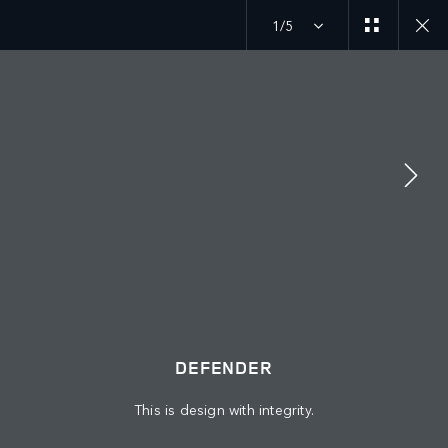
1/5
JOIN THE CONVERSATION
Countries
QATAR
Language
DEFENDER
ENGLISH
This is design with integrity.
Retailer