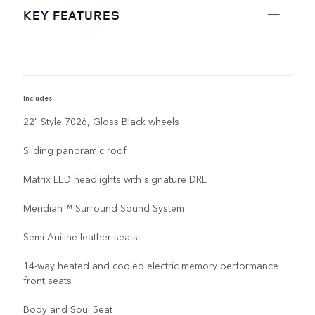
KEY FEATURES
Includes:
I
22" Style 7026, Gloss Black wheels
Sliding panoramic roof
Matrix LED headlights with signature DRL
Meridian™ Surround Sound System
Semi-Aniline leather seats
14-way heated and cooled electric memory performance
front seats
Body and Soul Seat