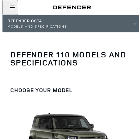
DEFENDER OCTA
MODELS AND SPECIFICATIONS
DEFENDER 110 MODELS AND
SPECIFICATIONS
CHOOSE YOUR MODEL