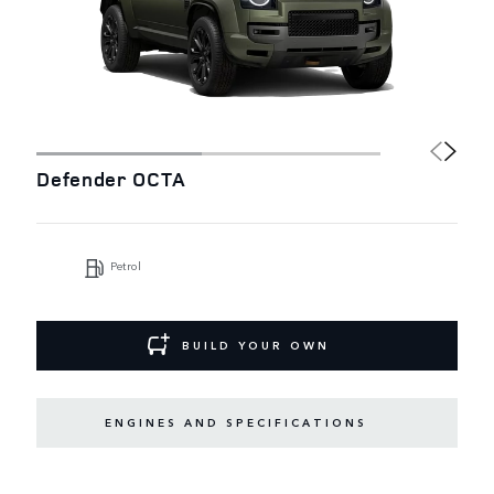
Defender OCTA
Petrol
BUILD YOUR OWN
ENGINES AND SPECIFICATIONS