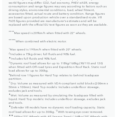
world figures may differ. CO2, fuel economy, PHEV eAER, energy
consumption and range figures may vary according to factors such as
driving styles, environmental conditions, load, wheel fitment,
accessories fitted, actual route and battery condition. Range figures
are based upon production vehicle over a standardised route. V8
P635 figures provided are manufacturer’s estimates and will be
replaced with the official EU test figures as soon as they are available.
****
Max speed is 209km/h when fitted with 22" wheels.
*****
When combined with electric motor.
⬨
Max speed is 191km/h when fitted with 20" wheels.
△
Includes a 75kg driver, full fluids and 90% fuel.
▲
Includes full fluids and 90% fuel.
◇
Dynamic roof load allows for up to 118kg/168kg (90/110 and 130)
when fitted with Off-road tyres and Expedition Roof Rack. Static roof
load allows for up to 300kg.
⬧
Behind row 1 figures for Hard Top relates to behind loadspace
partition.
✧
Dry: Volume as measured with VDA-compliant solid blocks (200mm x
50mm x 100mm). Hard Top models: Includes underfloor stowage,
excludes jack and tools.
✦
Wet: Volume as measured by simulating the loadspace filled with
liquid. Hard Top models: Includes underfloor stowage, excludes jack
and tools.
▼
Defender V8 models have no dynamic roof loading capacity. Static
▽
roof load allows for up to 300kg.
With towing eye cover removed.
▼▼
100kg (22" Wheels with All Season Tyres) / 168kg (20" Wheels with