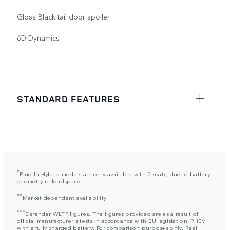
Gloss Black tail door spoiler
6D Dynamics
STANDARD FEATURES
*
Plug In Hybrid models are only available with 5 seats, due to battery
geometry in loadspace.
**
Market dependent availability.
***
Defender WLTP figures. The figures provided are as a result of
official manufacturer's tests in accordance with EU legislation. PHEV
with a fully charged battery. For comparison purposes only. Real