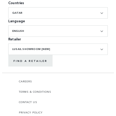
Countries
QATAR
Language
ENGLISH
Retailer
LUSAIL SHOWROOM [NEW]
FIND A RETAILER
CAREERS
TERMS & CONDITIONS
CONTACT US
PRIVACY POLICY