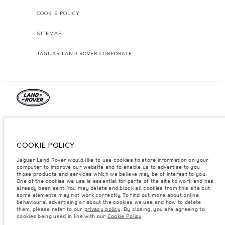
COOKIE POLICY
SITEMAP
JAGUAR LAND ROVER CORPORATE
© JAGUAR LAND ROVER LIMITED 2026.
Qatar, Alfardan Premier Motors (L.L.C.)
COOKIE POLICY
The figures provided are as a result of official manufacturer's tests in
Jaguar Land Rover would like to use cookies to store information on your
accordance with EU legislation. A vehicle's actual fuel consumption may
computer to improve our website and to enable us to advertise to you
differ from that achieved in such tests and these figures are for comparative
those products and services which we believe may be of interest to you.
purposes only. The information, specification, prices and colours on this
website may vary from market to market and are subject to change without
One of the cookies we use is essential for parts of the site to work and has
notice. Please contact your local dealer for local availability and prices.
already been sent. You may delete and block all cookies from this site but
some elements may not work correctly. To find out more about online
Weights stated reflect vehicle standard specification. Accessories and other
behavioural advertising or about the cookies we use and how to delete
items fitted after the point of manufacture will affect payload. Ensure Gross
them, please refer to our
privacy policy
. By closing, you are agreeing to
Vehicle Weight and Maximum Axle Loads are not exceeded when loading
cookies being used in line with our
Cookie Policy
.
the vehicle with accessories, occupants, fluids and fuels, and payload.