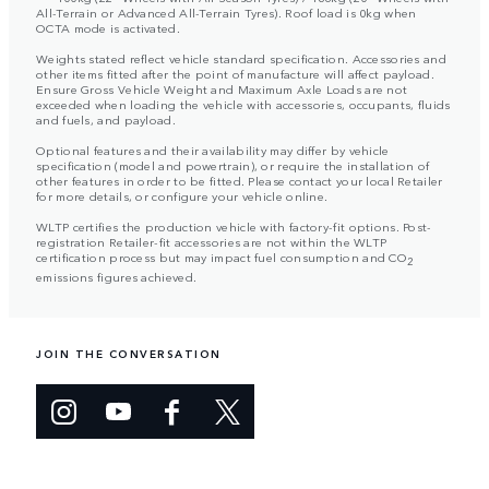
All-Terrain or Advanced All-Terrain Tyres). Roof load is 0kg when
OCTA mode is activated.
Weights stated reflect vehicle standard specification. Accessories and
other items fitted after the point of manufacture will affect payload.
Ensure Gross Vehicle Weight and Maximum Axle Loads are not
exceeded when loading the vehicle with accessories, occupants, fluids
and fuels, and payload.
Optional features and their availability may differ by vehicle
specification (model and powertrain), or require the installation of
other features in order to be fitted. Please contact your local Retailer
for more details, or configure your vehicle online.
WLTP certifies the production vehicle with factory-fit options. Post-
registration Retailer-fit accessories are not within the WLTP
certification process but may impact fuel consumption and CO
2
emissions figures achieved.
JOIN THE CONVERSATION