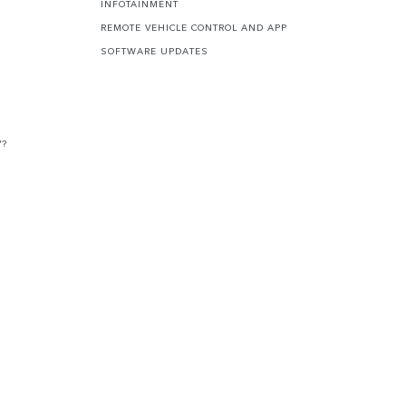
INFOTAINMENT
REMOTE VEHICLE CONTROL AND APP
SOFTWARE UPDATES
V?