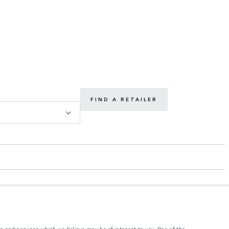
FIND A RETAILER
s and services which we believe may be of interest to you. One of the