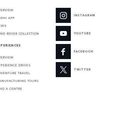
VERVIEW
INSTAGRAM
RDHI APP
EWS
YOUTUBE
AND ROVER COLLECTION
XPERIENCES
FACEBOOK
VERVIEW
XPERIENCE DRIVES
TWITTER
DVENTURE TRAVEL
ANUFACTURING TOURS
IND A CENTRE