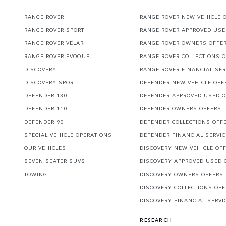
RANGE ROVER
RANGE ROVER NEW VEHICLE 
RANGE ROVER SPORT
RANGE ROVER APPROVED USE
RANGE ROVER VELAR
RANGE ROVER OWNERS OFFE
RANGE ROVER EVOQUE
RANGE ROVER COLLECTIONS 
DISCOVERY
RANGE ROVER FINANCIAL SER
DISCOVERY SPORT
DEFENDER NEW VEHICLE OFF
DEFENDER 130
DEFENDER APPROVED USED 
DEFENDER 110
DEFENDER OWNERS OFFERS
DEFENDER 90
DEFENDER COLLECTIONS OFF
SPECIAL VEHICLE OPERATIONS
DEFENDER FINANCIAL SERVI
OUR VEHICLES
DISCOVERY NEW VEHICLE OF
SEVEN SEATER SUVS
DISCOVERY APPROVED USED 
TOWING
DISCOVERY OWNERS OFFERS
DISCOVERY COLLECTIONS OF
DISCOVERY FINANCIAL SERVI
RESEARCH