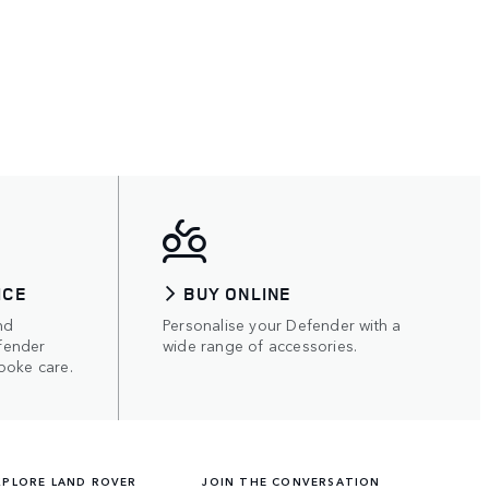
ICE
BUY ONLINE
nd
Personalise your Defender with a
fender
wide range of accessories.
poke care.
XPLORE LAND ROVER
JOIN THE CONVERSATION