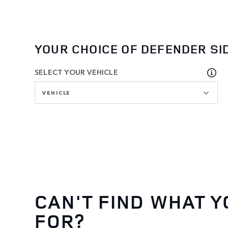
YOUR CHOICE OF DEFENDER SI
SELECT YOUR VEHICLE
VEHICLE
CAN'T FIND WHAT Y
FOR?