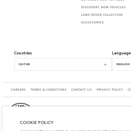
DISCOVERY NEW VEHICLES
LAND ROVER COLLECTION
ACCESSORIES
Countries
Language
QATAR
ENGLISH
CAREERS
TERMS & CONDITIONS
CONTACT US
PRIVACY POLICY
C
COOKIE POLICY
© JAGUAR LAND ROVER LIMITED 2026.
Qatar, Alfardan Premier Motors (L.L.C.)
Jaguar Land Rover would like to use cookies to store information on you