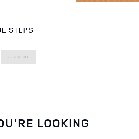
DE STEPS
SHOW ME
OU'RE LOOKING