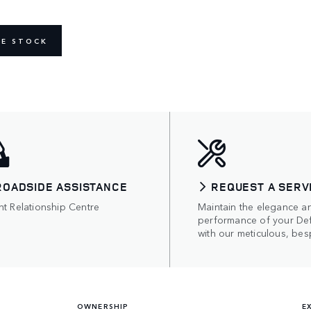
NE STOCK
ROADSIDE ASSISTANCE
REQUEST A SERV
nt Relationship Centre
Maintain the elegance a
performance of your De
with our meticulous, bes
OWNERSHIP
E