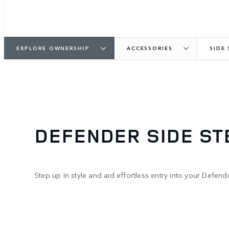
EXPLORE OWNERSHIP
ACCESSORIES
SIDE
DEFENDER SIDE ST
Step up in style and aid effortless entry into your Defende