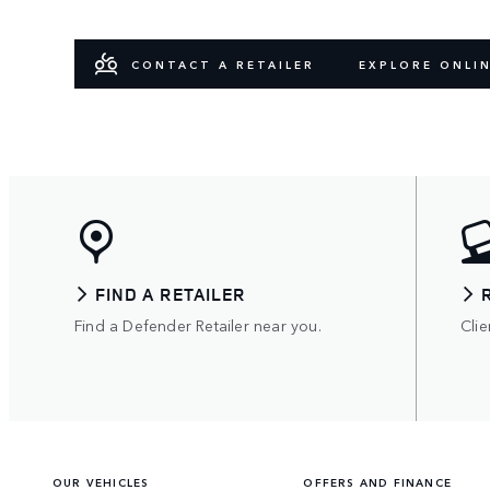
CONTACT A RETAILER
EXPLORE ONLI
FIND A RETAILER
Find a Defender Retailer near you.
Clie
OUR VEHICLES
OFFERS AND FINANCE