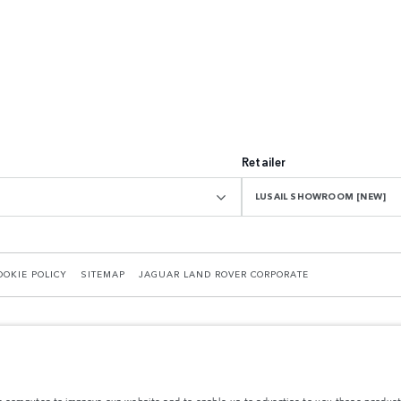
Retailer
LUSAIL SHOWROOM [NEW]
OOKIE POLICY
SITEMAP
JAGUAR LAND ROVER CORPORATE
r computer to improve our website and to enable us to advertise to you those product