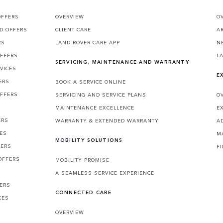
OFFERS
OVERVIEW
O
D OFFERS
CLIENT CARE
A
RS
LAND ROVER CARE APP
N
OFFERS
L
SERVICING, MAINTENANCE AND WARRANTY
VICES
E
ERS
BOOK A SERVICE ONLINE
OFFERS
SERVICING AND SERVICE PLANS
O
MAINTENANCE EXCELLENCE
E
ERS
WARRANTY & EXTENDED WARRANTY
A
CES
M
MOBILITY SOLUTIONS
FERS
F
OFFERS
MOBILITY PROMISE
A SEAMLESS SERVICE EXPERIENCE
FERS
CONNECTED CARE
CES
OVERVIEW