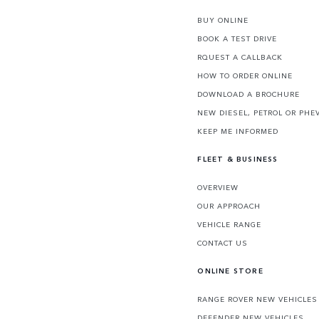
BUY ONLINE
BOOK A TEST DRIVE
RQUEST A CALLBACK
HOW TO ORDER ONLINE
DOWNLOAD A BROCHURE
NEW DIESEL, PETROL OR PHE
KEEP ME INFORMED
FLEET & BUSINESS
OVERVIEW
OUR APPROACH
VEHICLE RANGE
CONTACT US
ONLINE STORE
RANGE ROVER NEW VEHICLES
DEFENDER NEW VEHICLES