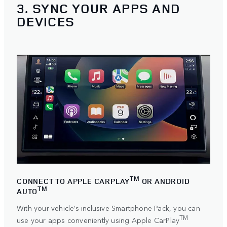
3. SYNC YOUR APPS AND
DEVICES
TM
CONNECT TO APPLE CARPLAY
OR ANDROID
TM
AUTO
With your vehicle’s inclusive Smartphone Pack, you can
TM
use your apps conveniently using
Apple CarPlay