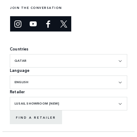
JOIN THE CONVERSATION
Countries
QATAR
Language
ENGLISH
Retailer
LUSAIL SHOWROOM [NEW]
FIND A RETAILER