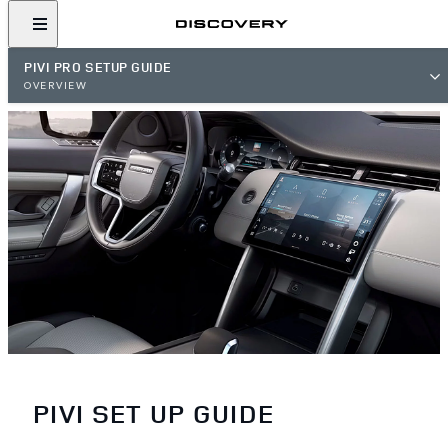
PIVI PRO SETUP GUIDE
OVERVIEW
PIVI SET UP GUIDE