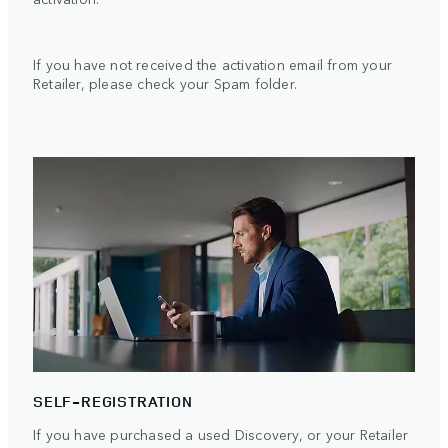
If you have not received the activation email from your
Retailer, please check your Spam folder.
SELF-REGISTRATION
If you have purchased a used Discovery, or your Retailer