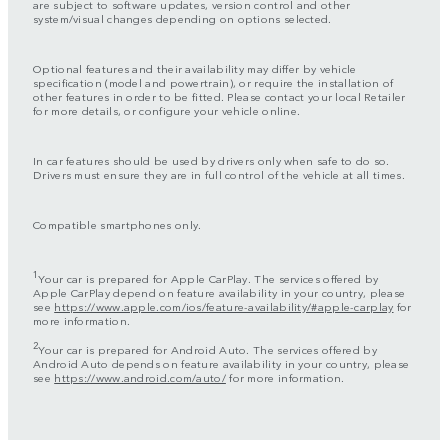
are subject to software updates, version control and other
system/visual changes depending on options selected.
Optional features and their availability may differ by vehicle
specification (model and powertrain), or require the installation of
other features in order to be fitted. Please contact your local Retailer
for more details, or configure your vehicle online.
In car features should be used by drivers only when safe to do so.
Drivers must ensure they are in full control of the vehicle at all times.
Compatible smartphones only.
1
Your car is prepared for Apple CarPlay. The services offered by
Apple CarPlay depend on feature availability in your country, please
see
https://www.apple.com/ios/feature-availability/#apple-carplay
for
more information.
2
Your car is prepared for Android Auto. The services offered by
Android Auto depends on feature availability in your country, please
see
https://www.android.com/auto/
for more information.