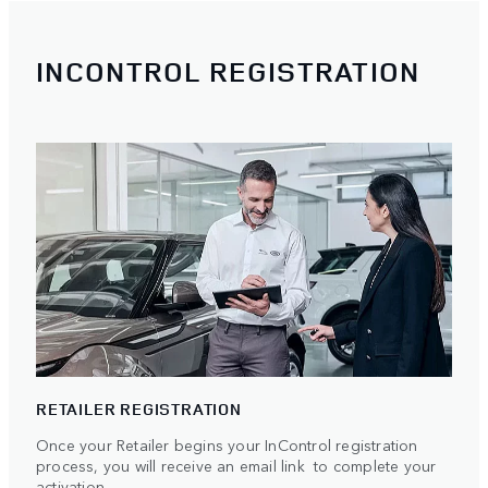
INCONTROL REGISTRATION
RETAILER REGISTRATION
Once your Retailer begins your InControl registration
process, you will receive an email link to complete your
activation.