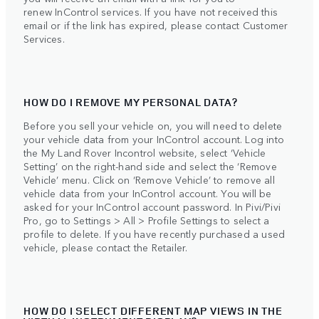
renew InControl services. If you have not received this
email or if the link has expired, please contact Customer
Services.
HOW DO I REMOVE MY PERSONAL DATA?
Before you sell your vehicle on, you will need to delete
your vehicle data from your InControl account. Log into
the My Land Rover Incontrol website, select ‘Vehicle
Setting’ on the right-hand side and select the ‘Remove
Vehicle’ menu. Click on ‘Remove Vehicle’ to remove all
vehicle data from your InControl account. You will be
asked for your InControl account password. In Pivi/Pivi
Pro, go to Settings > All > Profile Settings to select a
profile to delete. If you have recently purchased a used
vehicle, please contact the Retailer.
HOW DO I SELECT DIFFERENT MAP VIEWS IN THE