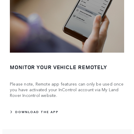
MONITOR YOUR VEHICLE REMOTELY
Please note, Remote app features can only be used once
you have activated your InControl account via My Land
Rover Incontrol website.
DOWNLOAD THE APP