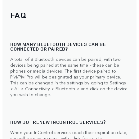
FAQ
HOW MANY BLUETOOTH DEVICES CAN BE
CONNECTED OR PAIRED?
A total of 8 Bluetooth devices can be paired, with two
devices being paired at the same time – these can be
phones or media devices. The first device paired to
Pivi/Pivi Pro will be designated as your primary device.
This can be changed in the settings by going to Settings
> All > Connectivity > Bluetooth > and click on the device
you wish to change.
HOW DO I RENEW INCONTROL SERVICES?
When your InControl services reach their expiration date,
you will receive an email with a link for you to