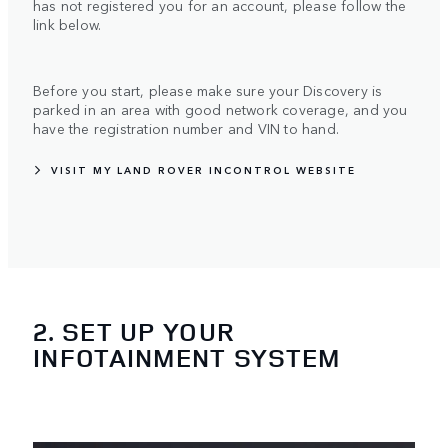
has not registered you for an account, please follow the
link below.
Before you start, please make sure your Discovery is
parked in an area with good network coverage, and you
have the registration number and VIN to hand.
VISIT MY LAND ROVER INCONTROL WEBSITE
2. SET UP YOUR
INFOTAINMENT SYSTEM