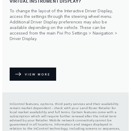
VIRTUAL INSTRUMENT DISPLAY?
To change the layout of the Interactive Driver Display,
access the settings through the steering wheel menu.
Additional Driver Display preferences may also be
available depending on the vehicle. These can be
accessed from the main Pivi Pro Settings > Navigation >
Driver Display.
VIEW MORE
InControl features, options, third party services and their availability
remain market dependent – check with your Land Rover Retailer for
local market availability and full terms. Certain features come with a
subscription which will require further renewal after the initial term
advised by your Retailer. Mobile network connectivity cannot be
guaranteed in all locations. Information and images displayed in
relation to the InControl technology, including screens or sequences,