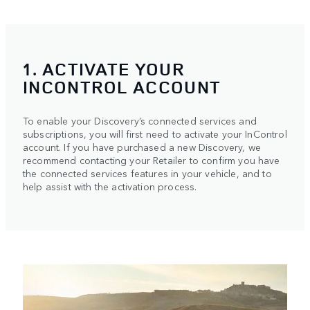
1. ACTIVATE YOUR
INCONTROL ACCOUNT
To enable your Discovery’s connected services and
subscriptions, you will first need to activate your InControl
account. If you have purchased a new Discovery, we
recommend contacting your Retailer to confirm you have
the connected services features in your vehicle, and to
help assist with the activation process.