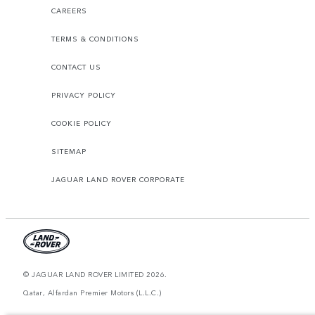
CAREERS
TERMS & CONDITIONS
CONTACT US
PRIVACY POLICY
COOKIE POLICY
SITEMAP
JAGUAR LAND ROVER CORPORATE
© JAGUAR LAND ROVER LIMITED 2026.
Qatar, Alfardan Premier Motors (L.L.C.)