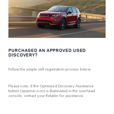
PURCHASED AN APPROVED USED
DISCOVERY?
Follow the simple self-registration process below.
Please note, if the Optimised Discovery Assistance
button (spanner icon) is illuminated in the overhead
console, contact your Retailer for assistance.