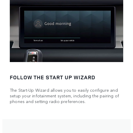
FOLLOW THE START UP WIZARD
The Start-Up Wizard allows you to easily configure and
setup your infotainment system, including the pairing of
phones and setting radio preferences.