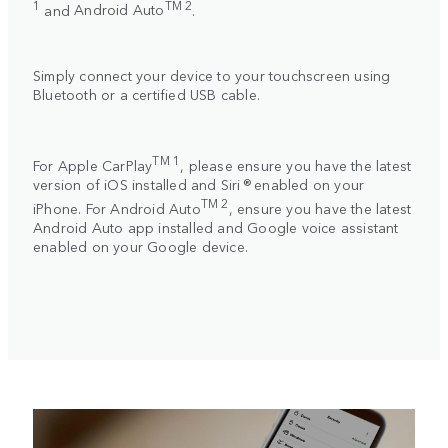
1
TM 2
and
Android Auto
.
Simply connect your device to your touchscreen using
Bluetooth or a certified USB cable.
TM 1
For
Apple CarPlay
, please ensure you have the latest
version of iOS installed and Siri ® enabled on your
TM 2
iPhone. For
Android Auto
, ensure you have the latest
Android Auto app installed and Google voice assistant
enabled on your Google device.