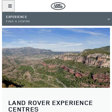
EXPERIENCE
FIND A CENTRE
LAND ROVER EXPERIENCE
CENTRES