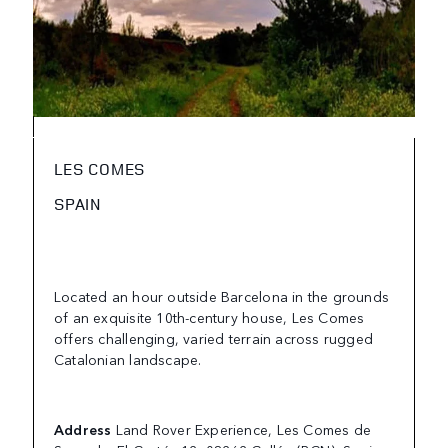
LES COMES
SPAIN
Located an hour outside Barcelona in the grounds
of an exquisite 10th-century house, Les Comes
offers challenging, varied terrain across rugged
Catalonian landscape.
Address
Land Rover Experience, Les Comes de