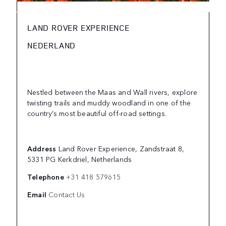
LAND ROVER EXPERIENCE
NEDERLAND
Nestled between the Maas and Wall rivers, explore
twisting trails and muddy woodland in one of the
country’s most beautiful off-road settings.
Address
Land Rover Experience, Zandstraat 8,
5331 PG Kerkdriel, Netherlands
Telephone
+31 418 579615
Email
Contact Us