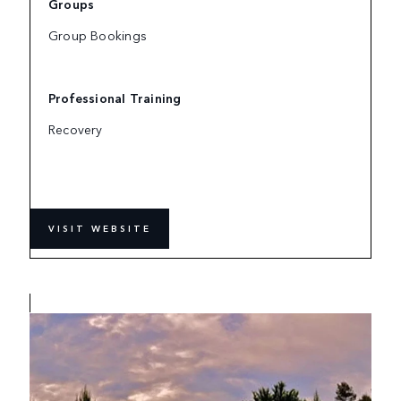
Groups
Group Bookings
Professional Training
Recovery
VISIT WEBSITE