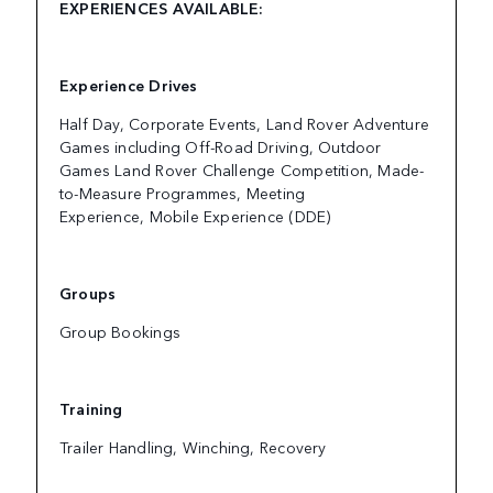
EXPERIENCES AVAILABLE:
Experience Drives
Half Day, Corporate Events, Land Rover Adventure
Games including Off-Road Driving, Outdoor
Games Land Rover Challenge Competition, Made-
to-Measure Programmes, Meeting
Experience, Mobile Experience (DDE)
Groups
Group Bookings
Training
Trailer Handling, Winching, Recovery