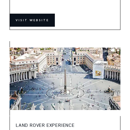
VISIT WEBSITE
LAND ROVER EXPERIENCE