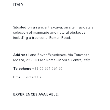
ITALY
Situated on an ancient excavation site, navigate a
selection of manmade and natural obstacles
including a traditional Roman Road.
Address
Land Rover Experience, Via Tommaso
Mosca, 22 - 001166 Rome - Mobile Centre, Italy
Telephone
+39 06 661 661 65
Email
Contact Us
EXPERIENCES AVAILABLE: