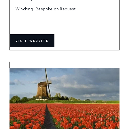
Winching, Bespoke on Request
VISIT WEBSITE