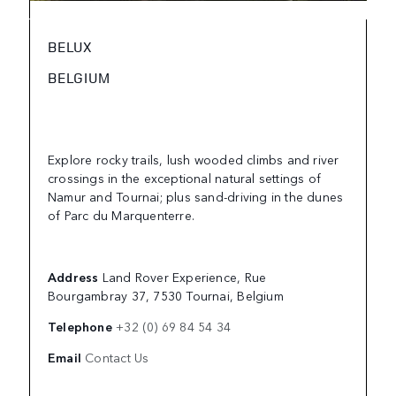
BELUX
BELGIUM
Explore rocky trails, lush wooded climbs and river
crossings in the exceptional natural settings of
Namur and Tournai; plus sand-driving in the dunes
of Parc du Marquenterre.
Address
Land Rover Experience, Rue
Bourgambray 37, 7530 Tournai, Belgium
Telephone
+32 (0) 69 84 54 34
Email
Contact Us