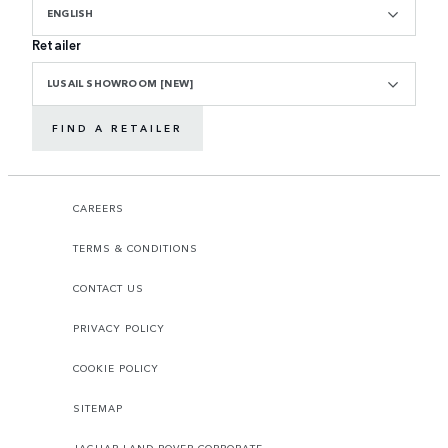
ENGLISH
Retailer
LUSAIL SHOWROOM [NEW]
FIND A RETAILER
CAREERS
TERMS & CONDITIONS
CONTACT US
PRIVACY POLICY
COOKIE POLICY
SITEMAP
JAGUAR LAND ROVER CORPORATE