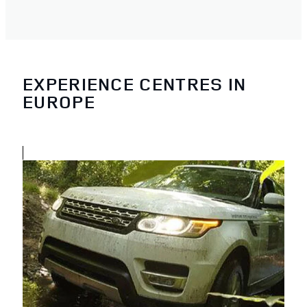
EXPERIENCE CENTRES IN
EUROPE