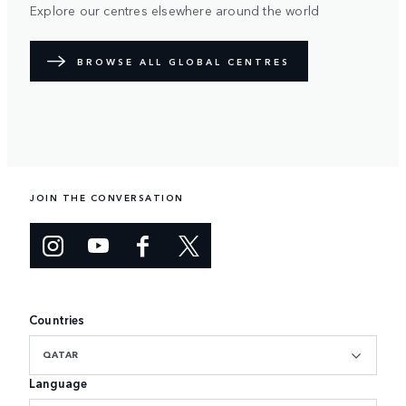
Explore our centres elsewhere around the world
BROWSE ALL GLOBAL CENTRES
JOIN THE CONVERSATION
Countries
QATAR
Language