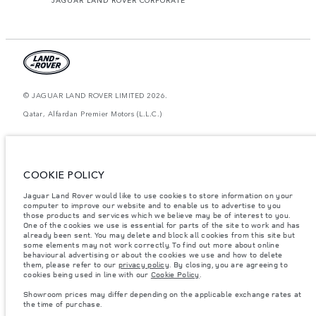
© JAGUAR LAND ROVER LIMITED 2026.
Qatar, Alfardan Premier Motors (L.L.C.)
The figures provided are as a result of official manufacturer's tests in
accordance with EU legislation. A vehicle's actual fuel consumption may
differ from that achieved in such tests and these figures are for comparative
purposes only. The information, specification, prices and colours on this
COOKIE POLICY
website may vary from market to market and are subject to change without
notice. Please contact your local dealer for local availability and prices.
Jaguar Land Rover would like to use cookies to store information on your
computer to improve our website and to enable us to advertise to you
Weights stated reflect vehicle standard specification. Accessories and other
items fitted after the point of manufacture will affect payload. Ensure Gross
those products and services which we believe may be of interest to you.
Vehicle Weight and Maximum Axle Loads are not exceeded when loading
One of the cookies we use is essential for parts of the site to work and has
the vehicle with accessories, occupants, fluids and fuels, and payload.
already been sent. You may delete and block all cookies from this site but
some elements may not work correctly. To find out more about online
Important note on imagery & specification.
The global shortage of
behavioural advertising or about the cookies we use and how to delete
semiconductors is currently affecting vehicle build specifications, option
them, please refer to our
privacy policy
. By closing, you are agreeing to
availability, and build timings. This is a very dynamic situation, and as a
cookies being used in line with our
Cookie Policy
.
result imagery used within the website at present may not fully reflect
current specifications for features, options, trim and colour schemes. Please
Showroom prices may differ depending on the applicable exchange rates at
consult your Retailer who will be able to confirm any current restrictions
the time of purchase.
with you in order to allow an informed choice