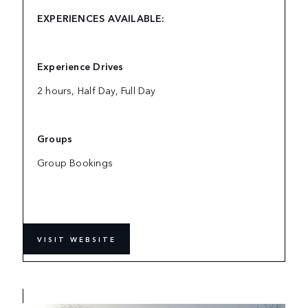
EXPERIENCES AVAILABLE:
Experience Drives
2 hours, Half Day, Full Day
Groups
Group Bookings
VISIT WEBSITE