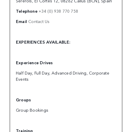
Sererols, El Cortés 12, 08262 Callús (BCN), Spain
Telephone
+34 (0) 938 770 758
Email
Contact Us
EXPERIENCES AVAILABLE:
Experience Drives
Half Day, Full Day, Advanced Driving, Corporate
Events
Groups
Group Bookings
Training