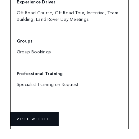
Experience Drives
Off Road Course, Off Road Tour, Incentive, Team
Building, Land Rover Day Meetings
Groups
Group Bookings
Professional Training
Specialist Training on Request
VISIT WEBSITE