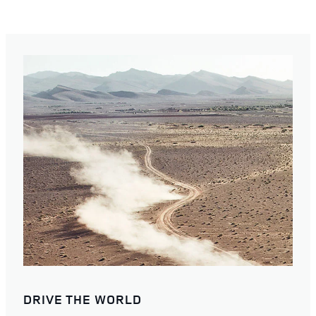
DRIVE THE WORLD