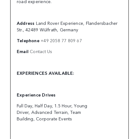
road experience.
Address
Land Rover Experience, Flandersbacher
Str., 42489 Wülfrath, Germany
Telephone
+49 2058 77 809 67
Email
Contact Us
EXPERIENCES AVAILABLE:
Experience Drives
Full Day, Half Day, 1.5 Hour, Young
Driver, Advanced Terrain, Team
Building, Corporate Events