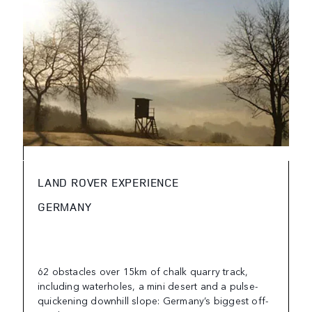
LAND ROVER EXPERIENCE
GERMANY
62 obstacles over 15km of chalk quarry track,
including waterholes, a mini desert and a pulse-
quickening downhill slope: Germany’s biggest off-