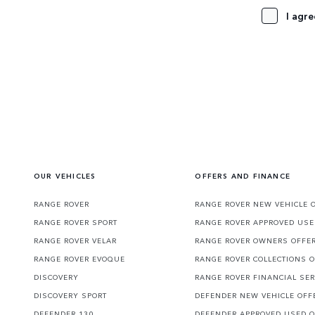
I agre
OUR VEHICLES
OFFERS AND FINANCE
RANGE ROVER
RANGE ROVER NEW VEHICLE 
RANGE ROVER SPORT
RANGE ROVER APPROVED USE
RANGE ROVER VELAR
RANGE ROVER OWNERS OFFE
RANGE ROVER EVOQUE
RANGE ROVER COLLECTIONS 
DISCOVERY
RANGE ROVER FINANCIAL SER
DISCOVERY SPORT
DEFENDER NEW VEHICLE OFF
DEFENDER 130
DEFENDER APPROVED USED 