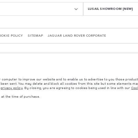
LUSAIL SHOWROOM [NEW]
OOKIE POLICY
SITEMAP
JAGUAR LAND ROVER CORPORATE
r computer to improve our website and to enable us to advertise to you those product
y been sent. You may delete and block all cookies from this site but some elements may
r
privacy policy
. By closing, you are agreeing to cookies being used in line with our
Cook
 with EU legislation. A vehicle's actual fuel consumption may differ from that achieved in 
d are subject to change without notice. Please contact your local dealer for local availabil
at the time of purchase.
s fitted after the point of manufacture will affect payload. Ensure Gross Vehicle Weight 
rs is currently affecting vehicle build specifications, option availability, and build timi
ns, trim and colour schemes. Please consult your Retailer who will be able to confirm any cu