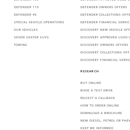
DEFENDER 110
DEFENDER OWNERS OFFERS
DEFENDER 90
DEFENDER COLLECTIONS OFF
SPECIAL VEHICLE OPERATIONS
DEFENDER FINANCIAL SERVI
OUR VEHICLES
DISCOVERY NEW VEHICLE OF
SEVEN SEATER SUVS
DISCOVERY APPROVED USED 
TOWING
DISCOVERY OWNERS OFFERS
DISCOVERY COLLECTIONS OF
DISCOVERY FINANCIAL SERVI
RESEARCH
BUY ONLINE
BOOK A TEST DRIVE
RQUEST A CALLBACK
HOW TO ORDER ONLINE
DOWNLOAD A BROCHURE
NEW DIESEL, PETROL OR PHE
KEEP ME INFORMED