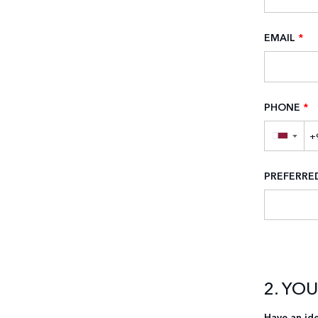
EMAIL
*
PHONE
*
▼
PREFERR
2. YO
Have an ide