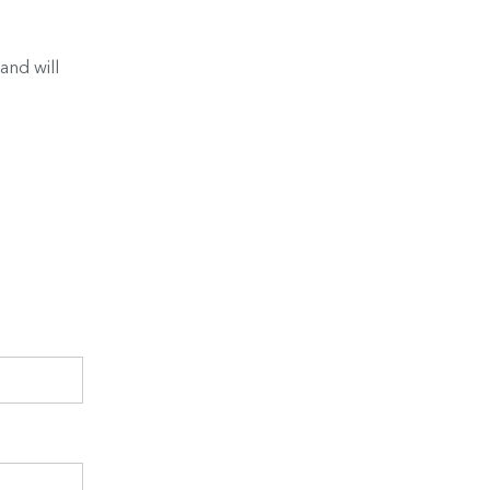
and will