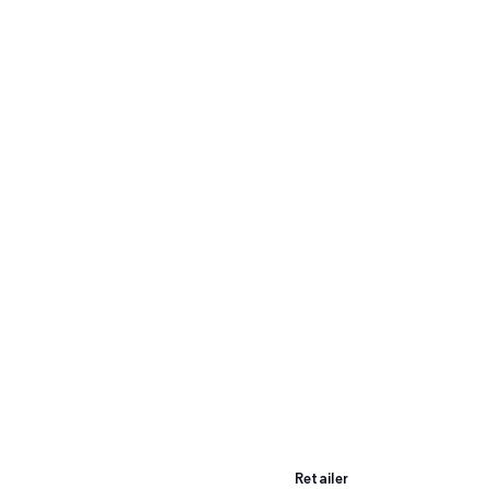
Retailer