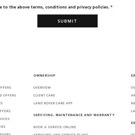
e to the above terms, conditions and privacy policies.
*
OWNERSHIP
E
OFFERS
OVERVIEW
O
D OFFERS
CLIENT CARE
A
RS
LAND ROVER CARE APP
N
OFFERS
L
SERVICING, MAINTENANCE AND WARRANTY
VICES
E
ERS
BOOK A SERVICE ONLINE
OFFERS
SERVICING AND SERVICE PLANS
O