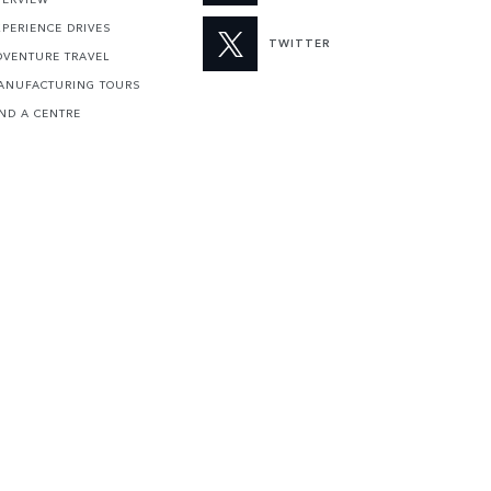
XPERIENCE DRIVES
TWITTER
DVENTURE TRAVEL
ANUFACTURING TOURS
IND A CENTRE