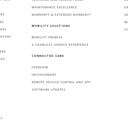
MAINTENANCE EXCELLENCE
E
ERS
WARRANTY & EXTENDED WARRANTY
A
CES
M
MOBILITY SOLUTIONS
FERS
F
OFFERS
MOBILITY PROMISE
A SEAMLESS SERVICE EXPERIENCE
FERS
CONNECTED CARE
CES
OVERVIEW
INFOTAINMENT
REMOTE VEHICLE CONTROL AND APP
SOFTWARE UPDATES
V?