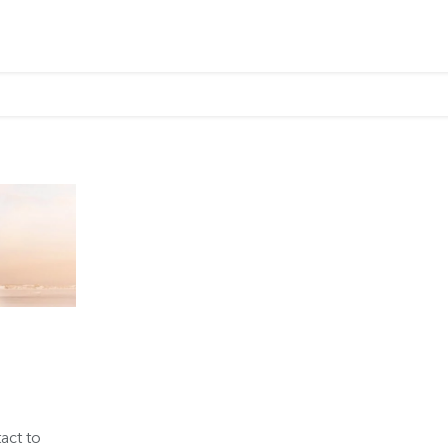
tact to