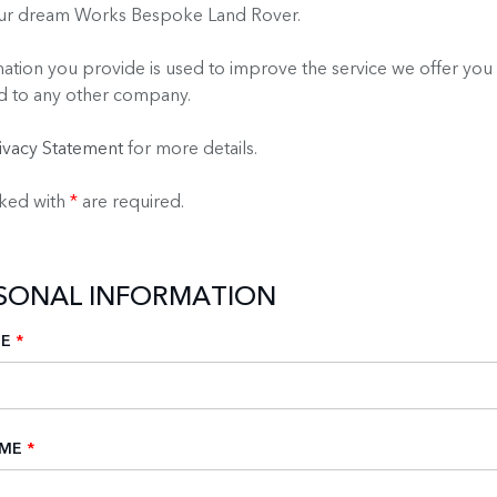
our dream Works Bespoke Land Rover.
ation you provide is used to improve the service we offer you 
d to any other company.
ivacy Statement
for more details.
rked with
*
are required.
RSONAL INFORMATION
ME
*
AME
*