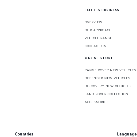
FLEET & BUSINESS
OVERVIEW
OUR APPROACH
VEHICLE RANGE
CONTACT US
ONLINE STORE
RANGE ROVER NEW VEHICLES
DEFENDER NEW VEHICLES
DISCOVERY NEW VEHICLES
LAND ROVER COLLECTION
ACCESSORIES
Countries
Language