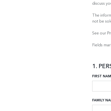
discuss y
The inform
not be sol
See our
Pr
Fields ma
1. PE
FIRST NA
FAMILY N