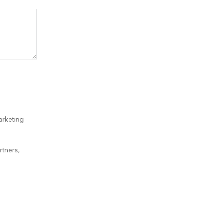
arketing
rtners,