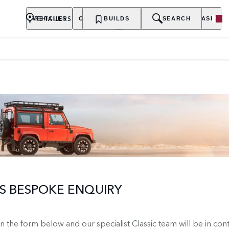
RETAILERS
VEHICLES
OWNERSHIP
BUILDS
EXPLORE
SEARCH
PURCHASE
 BESPOKE ENQUIRY
 in the form below and our specialist Classic team will be in con