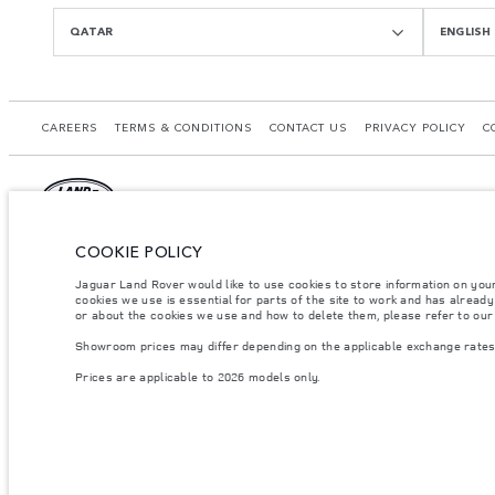
QATAR
ENGLISH
CAREERS
TERMS & CONDITIONS
CONTACT US
PRIVACY POLICY
C
COOKIE POLICY
© JAGUAR LAND ROVER LIMITED 2026.
Qatar, Alfardan Premier Motors (L.L.C.)
Jaguar Land Rover would like to use cookies to store information on you
cookies we use is essential for parts of the site to work and has alread
or about the cookies we use and how to delete them, please refer to ou
The figures provided are as a result of official manufacturer's tests in accordance
specification, prices and colours on this website may vary from market to market an
Showroom prices may differ depending on the applicable exchange rates 
Weights stated reflect vehicle standard specification. Accessories and other item
Prices are applicable to 2026 models only.
occupants, fluids and fuels, and payload.
Important note on imagery & specification.
The global shortage of semiconducto
website at present may not fully reflect current specifications for features, optio
Prices are applicable only to models manufactured in 2026.