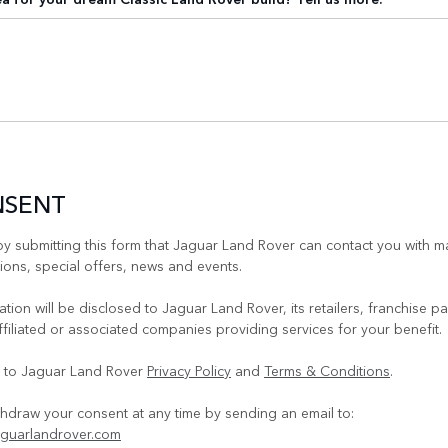
NSENT
y submitting this form that Jaguar Land Rover can contact you with m
ons, special offers, news and events.
tion will be disclosed to Jaguar Land Rover, its retailers, franchise pa
ffiliated or associated companies providing services for your benefit.
e to Jaguar Land Rover
Privacy Policy
and
Terms & Conditions
.
hdraw your consent at any time by sending an email to:
guarlandrover.com