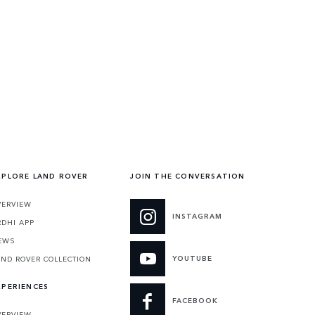
XPLORE LAND ROVER
JOIN THE CONVERSATION
VERVIEW
INSTAGRAM
RDHI APP
EWS
YOUTUBE
AND ROVER COLLECTION
XPERIENCES
FACEBOOK
VERVIEW