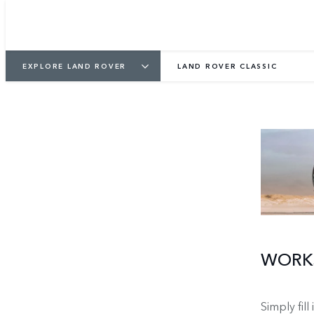
EXPLORE LAND ROVER
LAND ROVER CLASSIC
WORKS
Simply fill