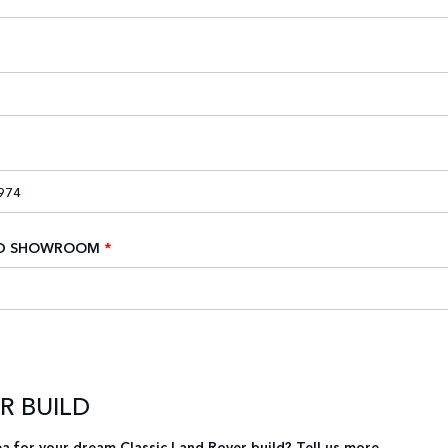
ED SHOWROOM
*
UR BUILD
a for your dream Classic Land Rover build? Tell us more.