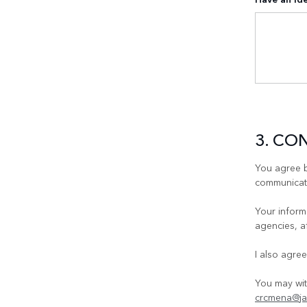
3. CO
You agree b
communicati
Your informa
agencies, a
I also agre
You may wit
crcmena@ja