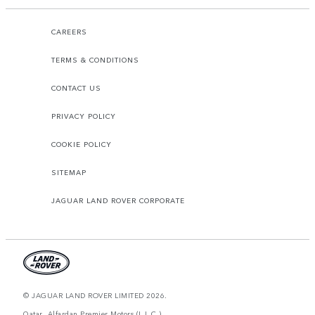
CAREERS
TERMS & CONDITIONS
CONTACT US
PRIVACY POLICY
COOKIE POLICY
SITEMAP
JAGUAR LAND ROVER CORPORATE
© JAGUAR LAND ROVER LIMITED 2026.
Qatar, Alfardan Premier Motors (L.L.C.)