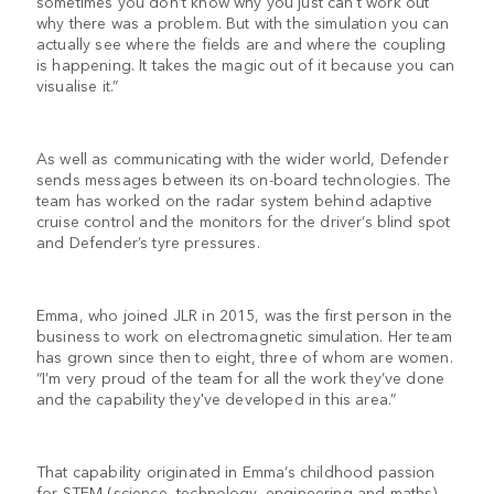
sometimes you don’t know why you just can't work out
why there was a problem. But with the simulation you can
actually see where the fields are and where the coupling
is happening. It takes the magic out of it because you can
visualise it.”
As well as communicating with the wider world, Defender
sends messages between its on-board technologies. The
team has worked on the radar system behind adaptive
cruise control and the monitors for the driver’s blind spot
and Defender’s tyre pressures.
Emma, who joined JLR in 2015, was the first person in the
business to work on electromagnetic simulation. Her team
has grown since then to eight, three of whom are women.
“I’m very proud of the team for all the work they’ve done
and the capability they've developed in this area.”
That capability originated in Emma’s childhood passion
for STEM (science, technology, engineering and maths)