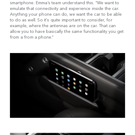
smartphone. Emma’s team understand this. “We want to
emulate that connectivity and experience inside the car.
Anything your phone can do, we want the car to be able
to do as well. So it's quite important to consider, for
example, where the antennas are on the car. That can
allow you to have basically the same functionality you get
from a from a phone.”