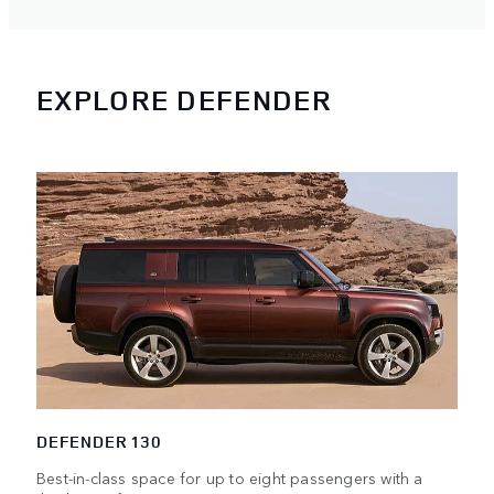
EXPLORE DEFENDER
DEFENDER 130
Best-in-class space for up to eight passengers with a