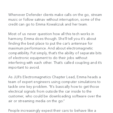
Whenever Defender clients make calls on the go, stream
music or follow satnav without interruption, some of the
credit can go to Emma Kowalczuk and her team.
Most of us never question how all this tech works in
harmony. Emma does though. She'll tell you it's about
finding the best place to put the car’s antennae for
maximum performance. And about electromagnetic
compatibility. Put simply, that’s the ability of separate bits
of electronic equipment to do their jobs without
interfering with each other. That’s called coupling and it’s
important to avoid.
As JLR’s Electromagnetics Chapter Lead, Emma heads a
team of expert engineers using computer simulations to
tackle one key problem. “It's basically how to get those
electrical signals from outside the car inside to the
customer, who could be downloading software over the
air or streaming media on the go.”
People increasingly expect their cars to behave like a