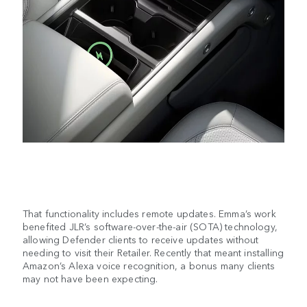
That functionality includes remote updates. Emma’s work
benefited JLR’s software-over-the-air (SOTA) technology,
allowing Defender clients to receive updates without
needing to visit their Retailer. Recently that meant installing
Amazon’s Alexa voice recognition, a bonus many clients
may not have been expecting.