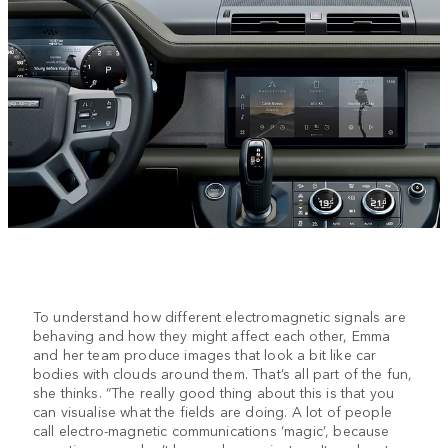
To understand how different electromagnetic signals are
behaving and how they might affect each other, Emma
and her team produce images that look a bit like car
bodies with clouds around them. That’s all part of the fun,
she thinks. “The really good thing about this is that you
can visualise what the fields are doing. A lot of people
call electro-magnetic communications ‘magic’, because