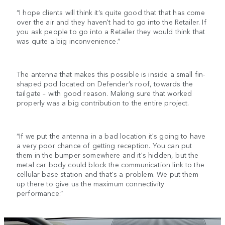
“I hope clients will think it’s quite good that that has come
over the air and they haven't had to go into the Retailer. If
you ask people to go into a Retailer they would think that
was quite a big inconvenience.”
The antenna that makes this possible is inside a small fin-
shaped pod located on Defender’s roof, towards the
tailgate – with good reason. Making sure that worked
properly was a big contribution to the entire project.
“If we put the antenna in a bad location it's going to have
a very poor chance of getting reception. You can put
them in the bumper somewhere and it's hidden, but the
metal car body could block the communication link to the
cellular base station and that's a problem. We put them
up there to give us the maximum connectivity
performance.”