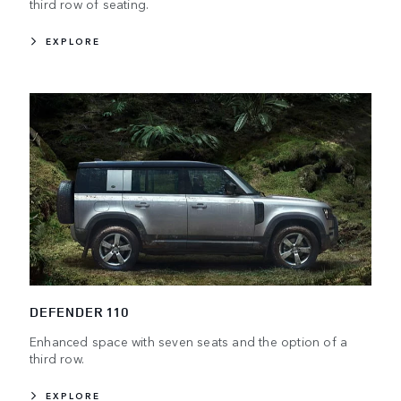
third row of seating.
EXPLORE
DEFENDER 110
Enhanced space with seven seats and the option of a
third row.
EXPLORE