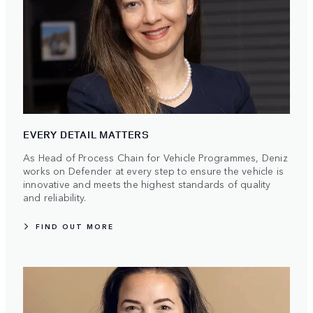
EVERY DETAIL MATTERS
As Head of Process Chain for Vehicle Programmes, Deniz
works on Defender at every step to ensure the vehicle is
innovative and meets the highest standards of quality
and reliability.
FIND OUT MORE