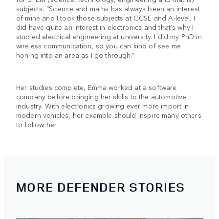
subjects. “Science and maths has always been an interest
of mine and I took those subjects at GCSE and A-level. I
did have quite an interest in electronics and that's why I
studied electrical engineering at university. I did my PhD in
wireless communication, so you can kind of see me
honing into an area as I go through.”
Her studies complete, Emma worked at a software
company before bringing her skills to the automotive
industry. With electronics growing ever more import in
modern vehicles, her example should inspire many others
to follow her.
MORE DEFENDER STORIES