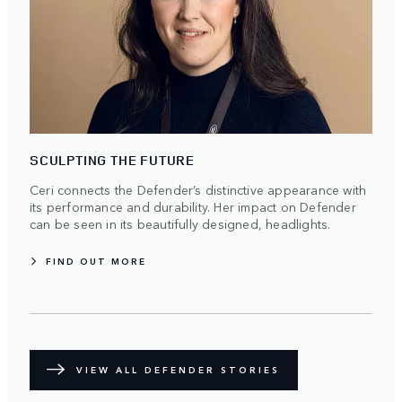
SCULPTING THE FUTURE
Ceri connects the Defender’s distinctive appearance with
its performance and durability. Her impact on Defender
can be seen in its beautifully designed, headlights.
FIND OUT MORE
VIEW ALL DEFENDER STORIES