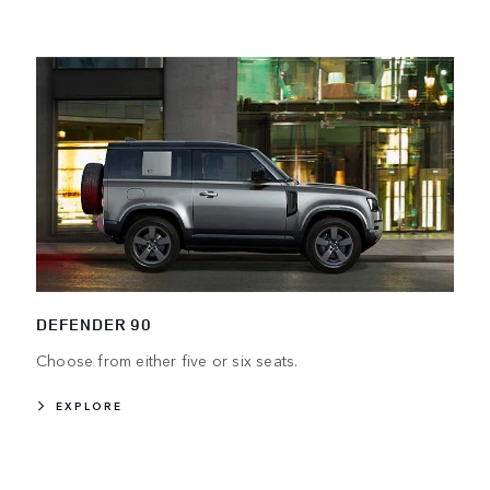
DEFENDER 90
Choose from either five or six seats.
EXPLORE