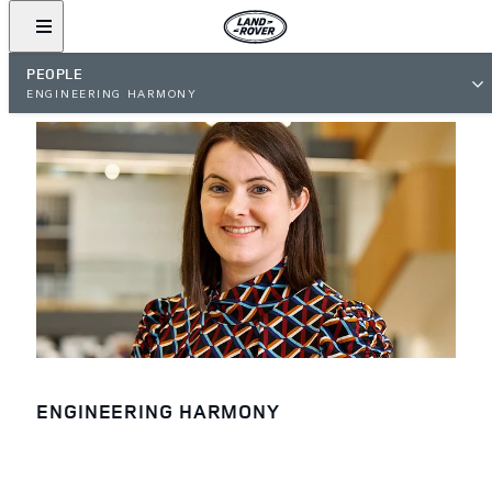
PEOPLE
ENGINEERING HARMONY
ENGINEERING HARMONY