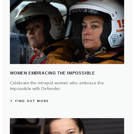
WOMEN EMBRACING THE IMPOSSIBLE
Celebrate the intrepid women who embrace the
impossible with Defender.
FIND OUT MORE