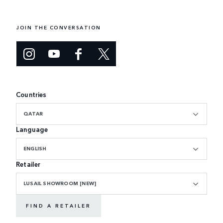
JOIN THE CONVERSATION
Countries
QATAR
Language
ENGLISH
Retailer
LUSAIL SHOWROOM [NEW]
FIND A RETAILER