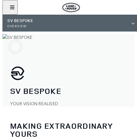
SV BESPOKE
OVERVIEW
SV BESPOKE
YOUR VISION REALISED
MAKING EXTRAORDINARY
YOURS