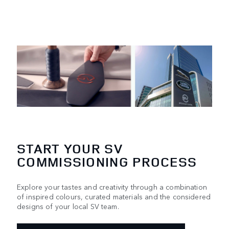
START YOUR SV
COMMISSIONING PROCESS
Explore your tastes and creativity through a combination
of inspired colours, curated materials and the considered
designs of your local SV team.