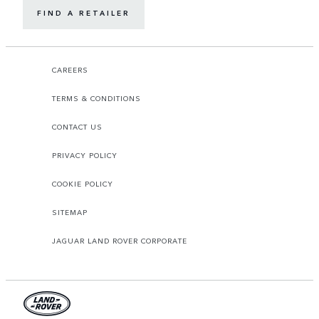
FIND A RETAILER
CAREERS
TERMS & CONDITIONS
CONTACT US
PRIVACY POLICY
COOKIE POLICY
SITEMAP
JAGUAR LAND ROVER CORPORATE