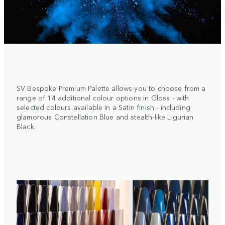
SV Bespoke Premium Palette allows you to choose from a
range of 14 additional colour options in Gloss - with
selected colours available in a Satin finish - including
glamorous Constellation Blue and stealth-like Ligurian
Black.