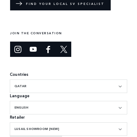
FIND YOUR LOCAL SV SPECIALIST
JOIN THE CONVERSATION
Countries
QATAR
Language
ENGLISH
Retailer
LUSAIL SHOWROOM [NEW]