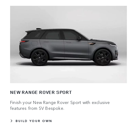
NEW RANGE ROVER SPORT
Finish your New Range Rover Sport with exclusive
features from SV Bespoke.
BUILD YOUR OWN