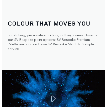
COLOUR THAT MOVES YOU
For striking, personalised colour, nothing comes close to
our SV Bespoke paint options; SV Bespoke Premium
Palette and our exclusive SV Bespoke Match to Sample
service.