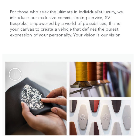
For those who seek the ultimate in individualist luxury, we
introduce our exclusive commissioning service, SV
Bespoke. Empowered by a world of possibilities, this is
your canvas to create a vehicle that defines the purest
expression of your personality. Your vision is our vision.