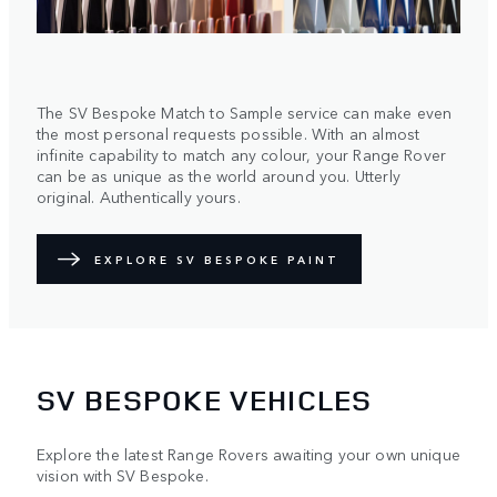
The SV Bespoke Match to Sample service can make even
the most personal requests possible. With an almost
infinite capability to match any colour, your Range Rover
can be as unique as the world around you. Utterly
original. Authentically yours.
EXPLORE SV BESPOKE PAINT
SV BESPOKE VEHICLES
Explore the latest Range Rovers awaiting your own unique
vision with SV Bespoke.