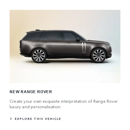
NEW RANGE ROVER
Create your own exquisite interpretation of Range Rover
luxury and personalisation.
EXPLORE THIS VEHICLE