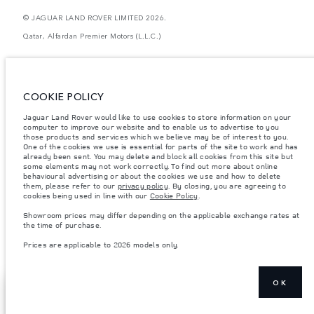
© JAGUAR LAND ROVER LIMITED 2026.
Qatar, Alfardan Premier Motors (L.L.C.)
The figures provided are as a result of official manufacturer's tests in
accordance with EU legislation. A vehicle's actual fuel consumption may
differ from that achieved in such tests and these figures are for comparative
purposes only. The information, specification, prices and colours on this
COOKIE POLICY
website may vary from market to market and are subject to change without
notice. Please contact your local dealer for local availability and prices.
Jaguar Land Rover would like to use cookies to store information on your
computer to improve our website and to enable us to advertise to you
Weights stated reflect vehicle standard specification. Accessories and other
items fitted after the point of manufacture will affect payload. Ensure Gross
those products and services which we believe may be of interest to you.
Vehicle Weight and Maximum Axle Loads are not exceeded when loading
One of the cookies we use is essential for parts of the site to work and has
the vehicle with accessories, occupants, fluids and fuels, and payload.
already been sent. You may delete and block all cookies from this site but
some elements may not work correctly. To find out more about online
Important note on imagery & specification.
The global shortage of
behavioural advertising or about the cookies we use and how to delete
semiconductors is currently affecting vehicle build specifications, option
them, please refer to our
privacy policy
. By closing, you are agreeing to
availability, and build timings. This is a very dynamic situation, and as a
cookies being used in line with our
Cookie Policy
.
result imagery used within the website at present may not fully reflect
current specifications for features, options, trim and colour schemes. Please
Showroom prices may differ depending on the applicable exchange rates at
consult your Retailer who will be able to confirm any current restrictions
the time of purchase.
with you in order to allow an informed choice
Prices are applicable to 2026 models only.
Prices are applicable only to models manufactured in 2026.
OK
FIND AN SV
NEXT STEPS
SPECIALIST
CENTRE